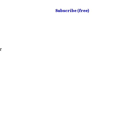
Subscribe (free)
r