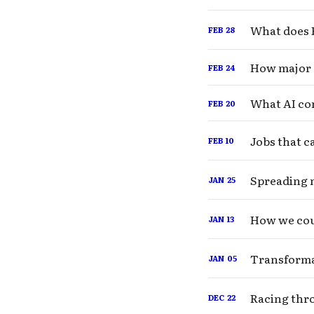
What does B
FEB
28
How major 
FEB
24
What AI com
FEB
20
Jobs that c
FEB
10
Spreading 
JAN
25
How we cou
JAN
13
Transformat
JAN
05
Racing thro
DEC
22