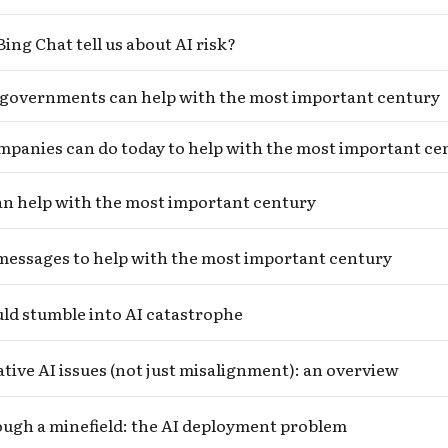
ing Chat tell us about AI risk?
governments can help with the most important century
panies can do today to help with the most important ce
an help with the most important century
messages to help with the most important century
ld stumble into AI catastrophe
ive AI issues (not just misalignment): an overview
ugh a minefield: the AI deployment problem