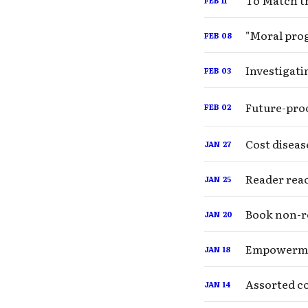
To Match th
"Moral prog
FEB
08
Investigati
FEB
03
Future-proo
FEB
02
Cost diseas
JAN
27
Reader rea
JAN
25
Book non-r
JAN
20
Empowerme
JAN
18
Assorted co
JAN
14