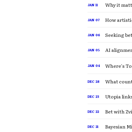
Why it matte
JAN
11
How artisti
JAN
07
Seeking be
JAN
06
AI alignmen
JAN
05
Where's To
JAN
04
What count
DEC
28
Utopia link
DEC
23
Bet with Zv
DEC
22
Bayesian M
DEC
21