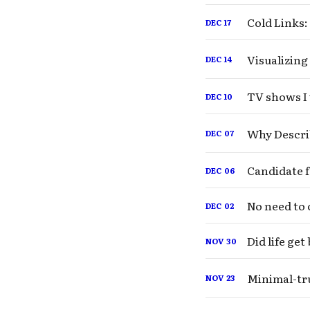
Cold Links:
DEC
17
Visualizing
DEC
14
TV shows I 
DEC
10
Why Descri
DEC
07
DEC
06
No need to 
DEC
02
Did life ge
NOV
30
Minimal-tru
NOV
23