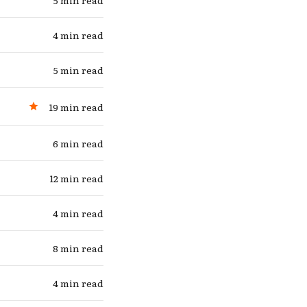
5 min read
e
4 min read
5 min read
19 min read
6 min read
12 min read
4 min read
8 min read
4 min read