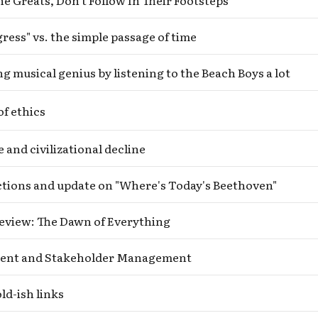
e Greats, Don’t Follow In Their Footsteps
Subscrib
ress" vs. the simple passage of time
ng musical genius by listening to the Beach Boys a lot
f ethics
e and civilizational decline
ctions and update on "Where's Today's Beethoven"
eview: The Dawn of Everything
nt and Stakeholder Management
ld-ish links