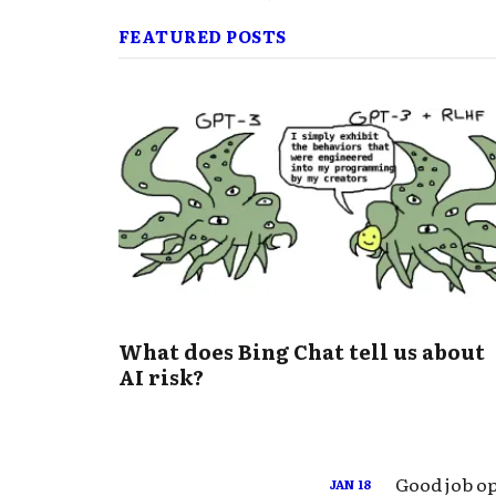
FEATURED POSTS
What does Bing Chat tell us about
AI risk?
Good job op
JAN
18