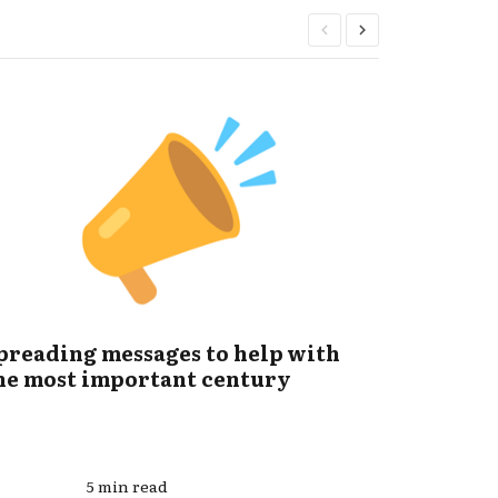
preading messages to help with
How we 
he most important century
catastr
5 min read