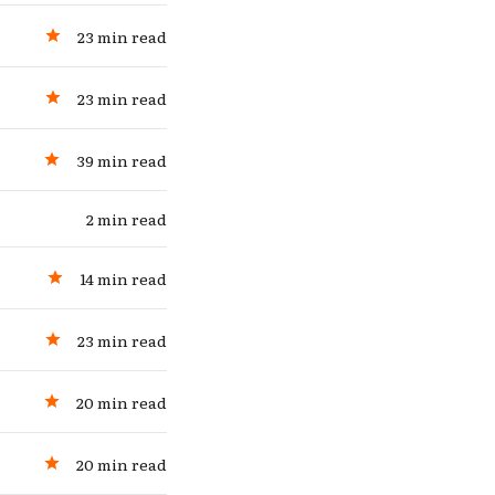
23 min read
23 min read
39 min read
2 min read
14 min read
23 min read
20 min read
20 min read