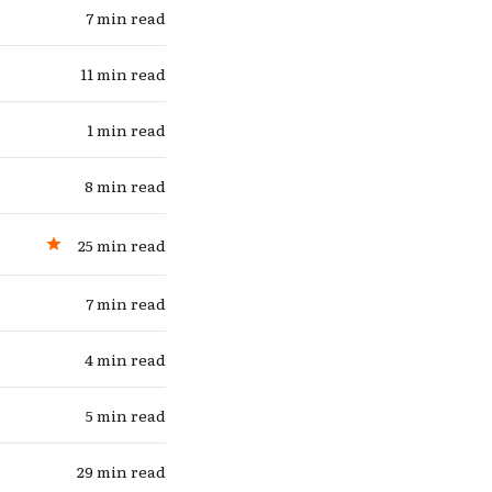
7 min read
11 min read
1 min read
8 min read
25 min read
7 min read
4 min read
5 min read
29 min read