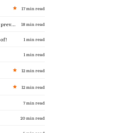
17 min read
Debating myself on whether “extra lives lived” are as good as “deaths prevented”
18 min read
of!
1 min read
1 min read
12 min read
12 min read
7 min read
 in
20 min read