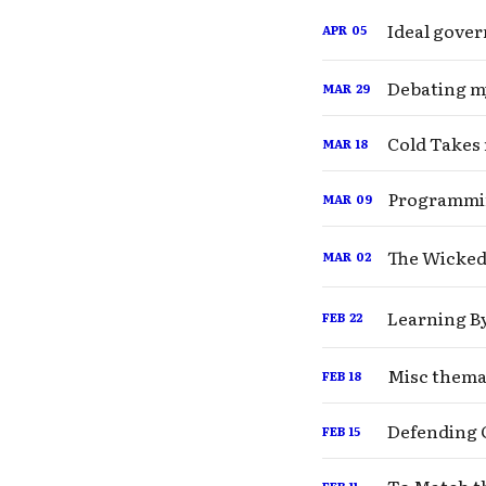
Ideal gover
APR
05
MAR
29
Cold Takes 
MAR
18
Programmi
MAR
09
The Wicked
MAR
02
Learning B
FEB
22
Misc themat
FEB
18
Fo
Defending 
FEB
15
FEB
11