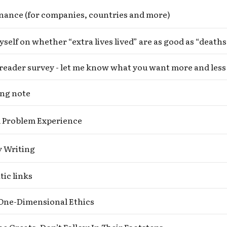
nance (for companies, countries and more)
reader survey - let me know what you want more and less 
ng note
 Problem Experience
y Writing
Subscribe to Cold Takes
ic links
r audio version, search for "Cold Takes Audio"
your podcast app
One-Dimensional Ethics