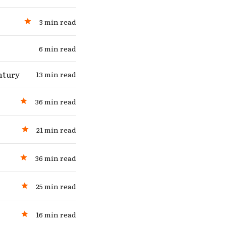
3 min read
6 min read
ntury
13 min read
36 min read
21 min read
36 min read
25 min read
16 min read