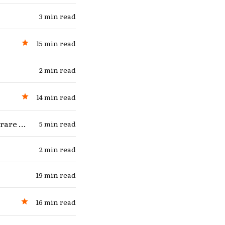
3 min read
15 min read
2 min read
14 min read
Candidate for “highest-stakes question of the next several months” (rare hot take)
5 min read
2 min read
19 min read
16 min read