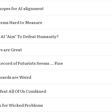
hopes for AI alignment
Seems Hard to Measure
AI "Aim" To Defeat Humanity?
s are Great
ecord of Futurists Seems ... Fine
Boards are Weird
feat All Of Us Combined
s for Wicked Problems