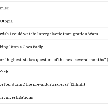
 misc
 Utopia
wish I could watch: Intergalactic Immigration Wars
bing Utopia Goes Badly
click
t better during the pre-industrial era? (Ehhhh)
st investigations