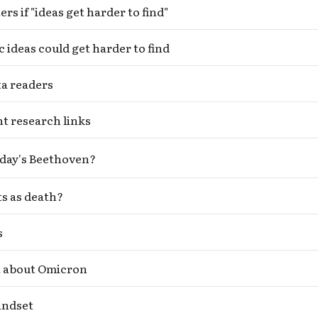
rs if "ideas get harder to find"
c ideas could get harder to find
ta readers
t research links
day's Beethoven?
s as death?
s
i about Omicron
indset