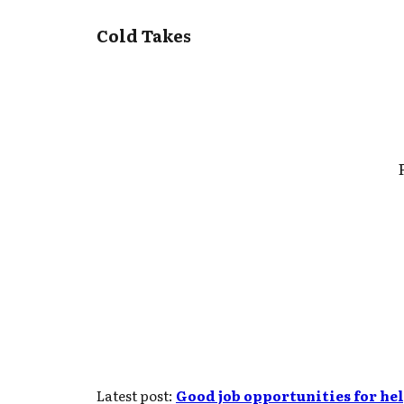
Cold Takes
Latest post:
Good job opportunities for he