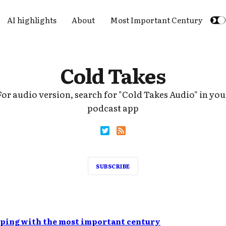
AI highlights
About
Most Important Century
Cold Takes
For audio version, search for "Cold Takes Audio" in you
podcast app
SUBSCRIBE
lping with the most important century