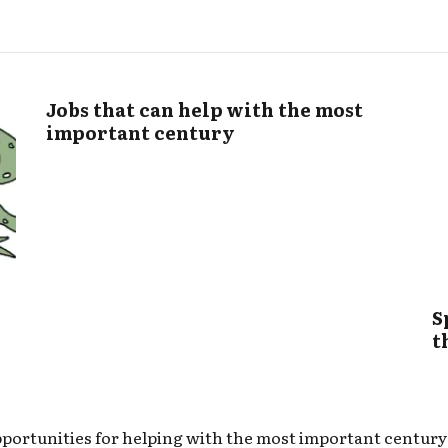
Jobs that can help with the most
important century
S
t
portunities for helping with the most important century