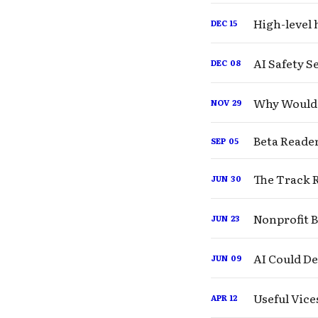
High-level 
DEC
15
AI Safety 
DEC
08
Why Would 
NOV
29
Beta Reader
SEP
05
The Track R
JUN
30
Nonprofit 
JUN
23
AI Could De
JUN
09
Useful Vice
APR
12