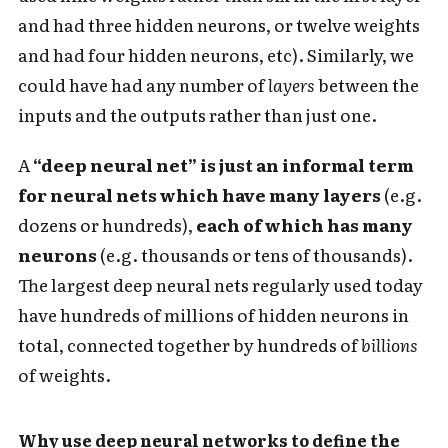
and had three hidden neurons, or twelve weights
and had four hidden neurons, etc). Similarly, we
could have had any number of
layers
between the
inputs and the outputs rather than just one.
A
“deep neural net” is just an informal term
for neural nets which have many layers
(e.g.
dozens or hundreds),
each of which has many
neurons
(e.g. thousands or tens of thousands).
The largest deep neural nets regularly used today
have hundreds of millions of hidden neurons in
total, connected together by hundreds of
billions
of weights.
Why use deep neural networks to define the