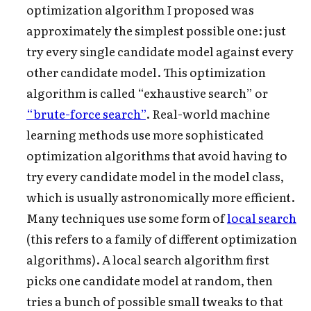
optimization algorithm I proposed was
approximately the simplest possible one: just
try every single candidate model against every
other candidate model. This optimization
algorithm is called “exhaustive search” or
“brute-force search”
. Real-world machine
learning methods use more sophisticated
optimization algorithms that avoid having to
try every
candidate model in the model class,
which is usually astronomically more efficient.
Many techniques use some form of
local search
(this refers to a family of different optimization
algorithms). A local search algorithm first
picks one candidate model at random, then
tries a bunch of possible small tweaks
to that