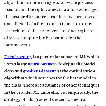
algorithm for linear regression -- the process
used to find the right values of a and b which get
the best performance -- can be very specialized
and efficient. (In fact it doesn’t have to do any
“search” at all in the conventional sense; it can
directly compute the best values for the
parameters.)
Deep learning
is a particular subset of ML which
uses
a large
neural network
to define the model
class and
gradient descent
as the optimization
algorithm
which searches for the best model in
the class. There are a number of other techniques
in the broader ML umbrella, but empirically, the
strategy of “do gradient descent on neural