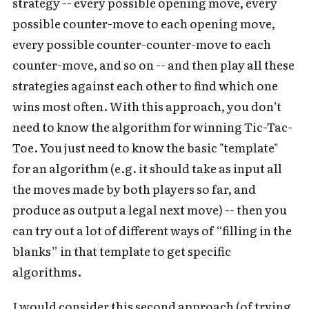
strategy -- every possible opening move, every
possible counter-move to each opening move,
every possible counter-counter-move to each
counter-move, and so on -- and then play all these
strategies against each other to find which one
wins most often. With this approach, you don’t
need to know the algorithm for winning Tic-Tac-
Toe. You just need to know the basic "template"
for an algorithm (e.g. it should take as input all
the moves made by both players so far, and
produce as output a legal next move) -- then you
can try out a lot of different ways of “filling in the
blanks” in that template to get specific
algorithms.
I would consider this second approach (of trying