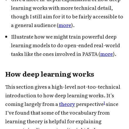
learning works with more technical detail,
though I still aim for it to be fairly accessible to
a general audience (
more
).
Illustrate how we might train powerful deep
learning models to do open-ended real-world
tasks like the ones involved in PASTA (
more
).
How deep learning works
This section gives a high-level not-too-technical
introduction to how deep learning works. It’s
1
coming largely from a
theory
perspective
since
I’ve found that some of the vocabulary from
learning theory is helpful for explaining