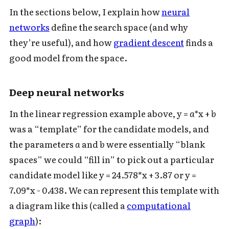
In the sections below, I explain how
neural
networks
define the search space (and why
they’re useful), and how
gradient descent
finds a
good model from the space.
Deep neural networks
Subscribe to Cold Takes
In the linear regression example above, y =
a*
x +
b
was a “template” for the candidate models, and
For audio version, search for "Cold
the parameters
a
and
b
were essentially “blank
Takes Audio" in your podcast app
spaces” we could “fill in” to pick out a particular
candidate model like y = 24.578*x + 3.87 or y =
7.09*x - 0.438. We can represent this template with
a diagram like this (called a
computational
Subscribe
graph
):