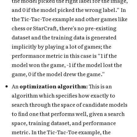
the model picked the right label for the image,
and 0 if the model picked the wrong label.” In
the Tic-Tac-Toe example and other games like
chess or StarCraft, there’s no pre-existing
dataset and the training data is generated
implicitly
by playing a lot of games; the
performance metric in this case is “1 if the
model won the game, -1 if the model lost the
game, 0 if the model drew the game.”
An
optimization algorithm:
This is an
algorithm which specifies how exactly to
search through the space of candidate models
to find one that performs well, given a search
space, training dataset, and performance
metric. In the Tic-Tac-Toe example, the