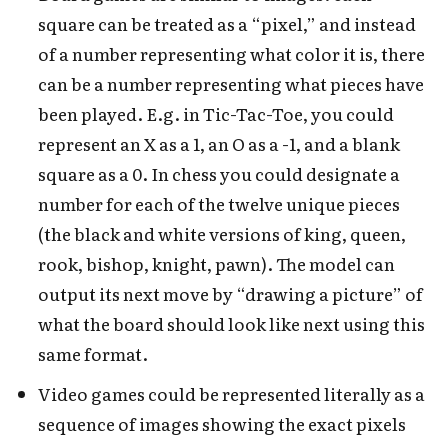
square can be treated as a “pixel,” and instead
of a number representing what color it is, there
can be a number representing what pieces have
been played. E.g. in Tic-Tac-Toe, you could
represent an X as a 1, an O as a -1, and a blank
square as a 0. In chess you could designate a
number for each of the twelve unique pieces
(the black and white versions of king, queen,
rook, bishop, knight, pawn). The model can
output its next move by “drawing a picture” of
what the board should look like next using this
same format.
Video games could be represented literally as a
sequence of images showing the exact pixels