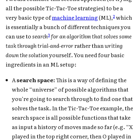
all the possible Tic-Tac-Toe strategies) to be a
2
very basic type of
machine learning
(ML),
which
is essentially a bunch of different techniques you
3
can use to
search
for an algorithm that solves some
task through trial-and-error
rather than
writing
down the solution
yourself. You need four basic
ingredients in an ML setup:
A
search space:
This is a way of defining the
whole “universe” of possible algorithms that
you’re going to search through to find one that
solves the task. In the Tic-Tac-Toe example, the
search space is all possible functions that take
as input a history of moves made so far (e.g. “X
played in the top right corner, then O played in