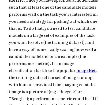
such that at least one of the candidate models
performs well on the task you’re interested in,
you need a strategy for picking out which one
that is. To do that, you need to test candidate
models on a large set of examples of the task
you want to solve (the training dataset), and
have a way of numerically scoring how well a
candidate model did on an example (the
performance metric). In an image
classification task like the popular
ImageNet
,
the training dataset is a set of images along
with human-provided labels saying what the
image is a picture of (e.g. “bicycle” or
“Beagle”); a performance metric could be “1 if