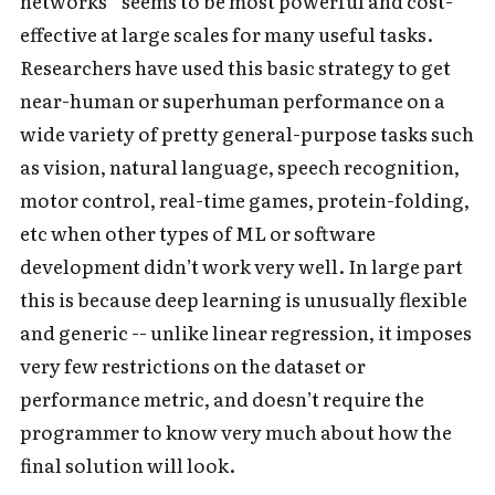
networks” seems to be most powerful and cost-
effective at large scales for many useful tasks.
Researchers have used this basic strategy to get
near-human or superhuman performance on a
wide variety of pretty general-purpose tasks such
as vision, natural language, speech recognition,
motor control, real-time games, protein-folding,
etc when other types of ML or software
development didn’t work very well. In large part
this is because deep learning is unusually flexible
and generic -- unlike linear regression, it imposes
very few restrictions on the dataset or
performance metric, and doesn’t require the
programmer to know very much about how the
final solution will look.