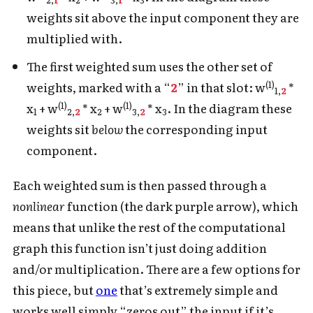
weights sit above the input component they are
multiplied with.
The first weighted sum uses the other set of
(1)
weights, marked with a “
2
” in that slot: w
*
1,
2
(1)
(1)
x
+ w
* x
+ w
* x
. In the diagram these
1
2,
2
2
3,
2
3
weights sit
below
the corresponding input
component.
Each weighted sum is then passed through a
nonlinear
function (the dark purple arrow), which
means that unlike the rest of the computational
graph this function isn’t just doing addition
and/or multiplication. There are a few options for
this piece, but
one
that’s extremely simple and
works well simply “zeros out” the input if it’s