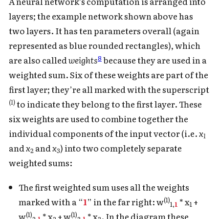
A neural network’s computation is arranged into
layers; the example network shown above has
two layers. It has ten parameters overall (again
represented as blue rounded rectangles), which
8
are also called
weights
because they are used in a
weighted sum. Six of these weights are part of the
first layer; they’re all marked with the superscript
(1)
to indicate they belong to the first layer. These
six weights are used to combine together the
individual components of the input vector (i.e.
x
1
and
x
and
x
) into two completely separate
2
3
weighted sums:
The first weighted sum uses all the weights
(1)
marked with a “
1
” in the far right: w
* x
+
1,
1
1
(1)
(1)
w
* x
+ w
* x
. In the diagram these
2,
1
2
3,
1
3