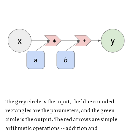
The grey circle is the input, the blue rounded
rectangles are the parameters, and the green
circle is the output. The red arrows are simple
arithmetic operations -- addition and