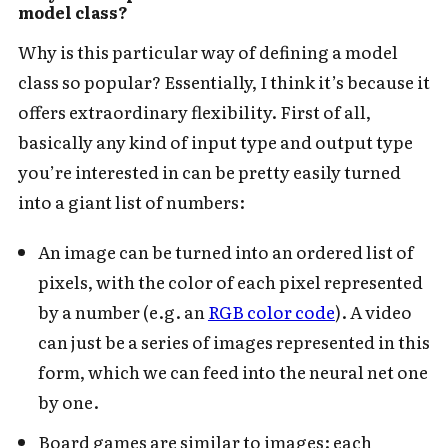
model class?
Why is this particular way of defining a model
class so popular? Essentially, I think it’s because it
offers extraordinary flexibility. First of all,
basically any kind of input type and output type
you’re interested in can be pretty easily turned
into a giant list of numbers:
An image can be turned into an ordered list of
pixels, with the color of each pixel represented
by a number (e.g. an
RGB color code
). A video
can just be a series of images represented in this
form, which we can feed into the neural net one
by one.
Board games are similar to images: each