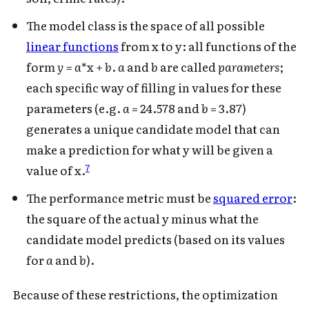
The model class is the space of all possible
linear functions
from x to y: all functions of the
form
y = a
*x
+ b
.
a
and
b
are called
parameters
;
each specific way of filling in values for these
parameters (e.g.
a
= 24.578 and
b
= 3.87)
generates a unique candidate model that can
make a prediction for what y will be given a
7
value of x.
The performance metric must be
squared error
:
the square of the actual y minus what the
candidate model predicts (based on its values
for
a
and
b
).
Because of these restrictions, the optimization