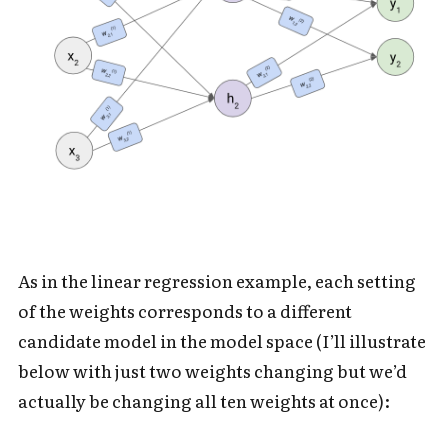
As in the linear regression example, each setting
of the weights corresponds to a different
candidate model in the model space (I’ll illustrate
below with just two weights changing but we’d
actually be changing all ten weights at once):