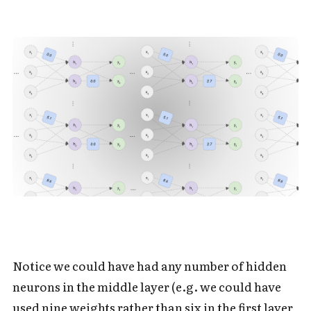
Notice we could have had any number of hidden
neurons in the middle layer (e.g. we could have
used nine weights rather than six in the first layer