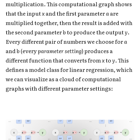
multiplication. This computational graph shows
that the input
x
and the first parameter
a
are
multiplied together, then the result is added with
the second parameter
b
to produce the output
y
.
Every different pair of numbers we choose for
a
and
b
(every
parameter setting
)
produces a
different function that converts from
x
to
y
. This
defines a model class for linear regression, which
we can visualize as a cloud of computational
graphs with different parameter settings: