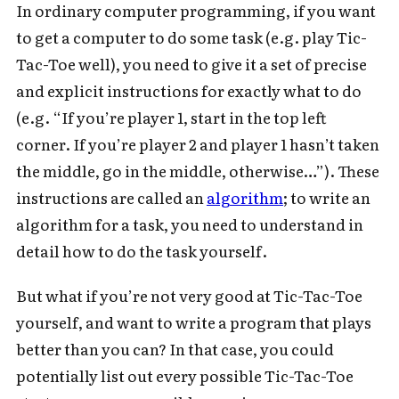
In ordinary computer programming, if you want
to get a computer to do some task (e.g. play Tic-
Tac-Toe well), you need to give it a set of precise
and explicit instructions for exactly what to do
(e.g. “If you’re player 1, start in the top left
corner. If you’re player 2 and player 1 hasn’t taken
the middle, go in the middle, otherwise…”). These
instructions are called an
algorithm
; to write an
algorithm for a task, you need to understand in
detail how to do the task yourself.
But what if you’re not very good at Tic-Tac-Toe
yourself, and want to write a program that plays
better than you can? In that case, you could
potentially list out every possible Tic-Tac-Toe