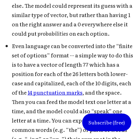
else. The model could represent its guess with a
similar type of vector, but rather than having 1
on the right answer and a 0 everywhere else it
could put
probabilities
on each option.
Even language can be converted into the “finite
set of options” format -- a simple way to do this
is to have a vector of length 77 which has a
position for each of the 26 letters both lower-
case and capitalized, each of the 10 digits, each
of the
14 punctuation marks
, and the space.
Then you can feed the model text one letter at a
time, and the model could also “speak” one
letter at a time. You can expand this by giving
Subscribe (free)
common words (e.g. “the”) or parts of words
(e.g. “-ing” or “un-”) their own spot in the