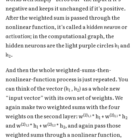
negative and keeps it unchanged if it’s positive.
After the weighted sum is passed through the
nonlinear function, it’s called a
hidden neuron
or
activation
; in the computational graph, the
hidden neurons are the light purple circles
h
and
1
h
.
2
And then the whole weighted-sums-then-
nonlinear-function process is just repeated. You
can think of the vector
(h
, h
)
as a whole new
1
2
“input vector” with its own set of weights. We
again make two weighted sums with the four
(2)
(2)
weights on the second layer: w
* h
+ w
* h
1,1
2,1
1
2
(2)
(2)
and w
* h
+ w
* h
, and again pass those
1,2
2,2
1
2
weighted sums through a nonlinear function,