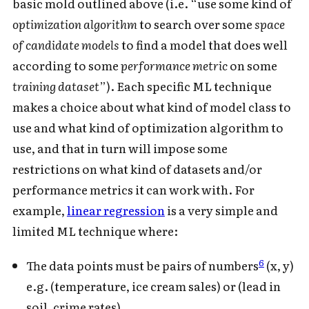
basic mold outlined above (i.e. “use some kind of
optimization algorithm
to search over some
space
of candidate models
to find a model that does well
according to some
performance metric
on some
training dataset
”). Each specific ML technique
makes a choice about what kind of model class to
use and what kind of optimization algorithm to
use, and that in turn will impose some
restrictions on what kind of datasets and/or
performance metrics it can work with. For
example,
linear regression
is a very simple and
limited ML technique where:
6
The data points must be pairs of numbers
(x, y)
e.g. (temperature, ice cream sales) or (lead in
soil, crime rates).