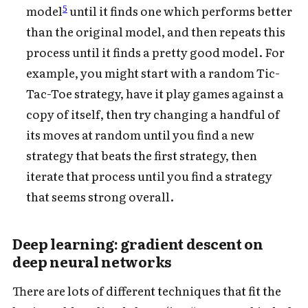
5
model
until it finds one which performs better
than the original model, and then repeats this
process until it finds a pretty good model. For
example, you might start with a random Tic-
Tac-Toe strategy, have it play games against a
copy of itself, then try changing a handful of
its moves at random until you find a new
strategy that beats the first strategy, then
iterate that process until you find a strategy
that seems strong overall.
Deep learning: gradient descent on
deep neural networks
There are lots of different techniques that fit the