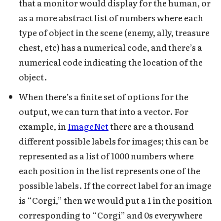
that a monitor would display for the human, or
as a more abstract list of numbers where each
type of object in the scene (enemy, ally, treasure
chest, etc) has a numerical code, and there’s a
numerical code indicating the location of the
object.
When there’s a finite set of options for the
output, we can turn that into a vector. For
example, in
ImageNet
there are a thousand
different possible labels for images; this can be
represented as a list of 1000 numbers where
each position in the list represents one of the
possible labels. If the correct label for an image
is “Corgi,” then we would put a 1 in the position
corresponding to “Corgi” and 0s everywhere