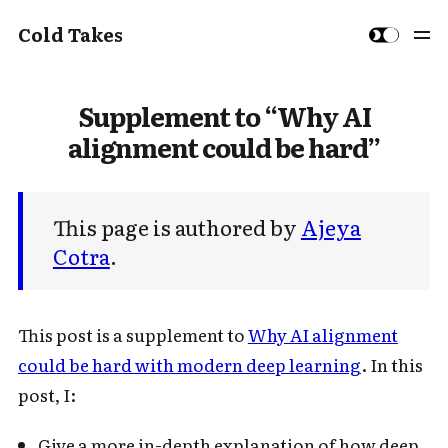
Cold Takes
Supplement to “Why AI
alignment could be hard”
This page is authored by
Ajeya
Cotra
.
This post is a supplement to
Why AI alignment
could be hard with modern deep learning
. In this
post, I:
Give a more in-depth explanation of how deep