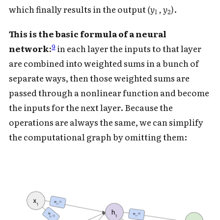
which finally results in the output
(y
, y
)
.
1
2
This is the basic formula of a neural
9
network
:
in each layer the inputs to that layer
are combined into weighted sums in a bunch of
separate ways, then those weighted sums are
passed through a nonlinear function and become
the inputs for the next layer. Because the
operations are always the same, we can simplify
the computational graph by omitting them: