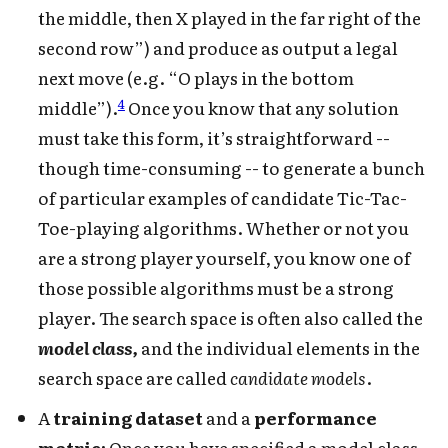
the middle, then X played in the far right of the
second row”) and produce as output a legal
next move (e.g. “O plays in the bottom
4
middle”).
Once you know that any solution
must take this form, it’s straightforward --
though time-consuming -- to generate a bunch
of particular examples of candidate Tic-Tac-
Toe-playing algorithms. Whether or not you
are a strong player yourself, you know one of
those possible algorithms must be a strong
player. The search space is often also called the
model class,
and the individual elements in the
search space are called
candidate models
.
A
training dataset
and a
performance
metric:
Once you have specified a model class