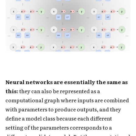
Neural networks are essentially the same as
this:
they can also be represented as a
computational graph where inputs are combined
with parameters to produce outputs, and they
define a model class because each different
setting of the parameters corresponds to a