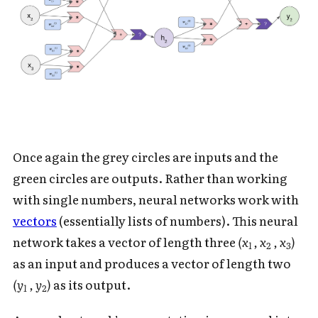
Once again the grey circles are inputs and the
green circles are outputs. Rather than working
with single numbers, neural networks work with
vectors
(essentially lists of numbers). This neural
network takes a vector of length three
(x
, x
, x
)
1
2
3
as an input and produces a vector of length two
(y
, y
)
as its output.
1
2