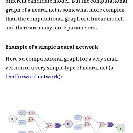
different candidate model. But the computational
graph of a neural net is somewhat more complex
than the computational graph of a linear model,
and there are many more parameters.
Example of a simple neural network
Here’s a computational graph for a very small
version of a very simple type of neural net (a
feedforward network
):