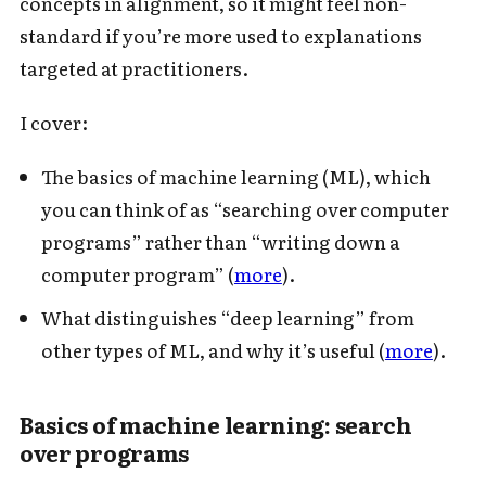
concepts in alignment, so it might feel non-
standard if you’re more used to explanations
targeted at practitioners.
I cover:
The basics of machine learning (ML), which
you can think of as “searching over computer
programs” rather than “writing down a
computer program” (
more
).
What distinguishes “deep learning” from
other types of ML, and why it’s useful (
more
).
Basics of machine learning: search
over programs