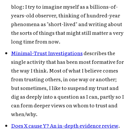
blog: I try to imagine myself as a billions-of-
years-old observer, thinking of hundred-year
phenomena as "short-lived" and writing about
the sorts of things that might still matter a very
long time from now.
Minimal-Trust Investigations
describes the
single activity that has been most formative for
the way I think. Most of what I believe comes
from trusting others, in one way or another;
but sometimes, I like to suspend my trust and
dig as deeply into a question as I can, partly so I
can form deeper views on whom to trust and
when/why.
Does X cause Y? An in-depth evidence review
.