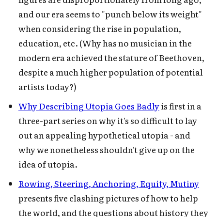
and our era seems to "punch below its weight"
when considering the rise in population,
education, etc. (Why has no musician in the
modern era achieved the stature of Beethoven,
despite a much higher population of potential
artists today?)
Why Describing Utopia Goes Badly
is first in a
three-part series on why it's so difficult to lay
out an appealing hypothetical utopia - and
why we nonetheless shouldn't give up on the
idea of utopia.
Rowing, Steering, Anchoring, Equity, Mutiny
presents five clashing pictures of how to help
the world, and the questions about history they