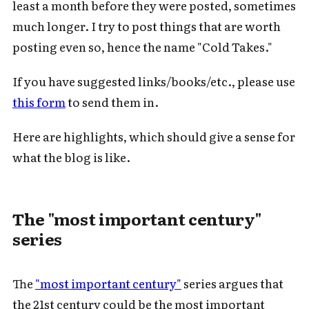
least a month before they were posted, sometimes
much longer. I try to post things that are worth
posting even so, hence the name "Cold Takes."
If you have suggested links/books/etc., please use
this form
to send them in.
Here are highlights, which should give a sense for
what the blog is like.
The "most important century"
series
The
"most important century"
series argues that
the 21st century could be the most important