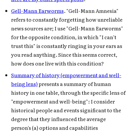
Gell-Mann Earworms
. "Gell-Mann Amnesia"
refers to constantly forgetting how unreliable
news sources are; I use "Gell-Mann Earworms"
for the opposite condition, in which "I can’t
trust this" is constantly ringing in your ears as
you read anything. Since this seems correct,
how does one live with this condition?
Summary of history (empowerment and well-
being lens)
presents a summary of human
history in one table, through the specific lens of
"empowerment and well-being": I consider
historical people and events significant to the
degree that they influenced the average
person's (a) options and capabilities