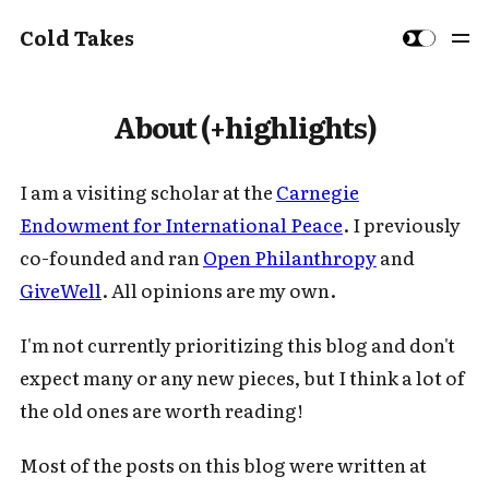
Cold Takes
About (+highlights)
I am a visiting scholar at the
Carnegie
Endowment for International Peace
. I previously
co-founded and ran
Open Philanthropy
and
GiveWell
. All opinions are my own.
I'm not currently prioritizing this blog and don't
expect many or any new pieces, but I think a lot of
the old ones are worth reading!
Most of the posts on this blog were written at