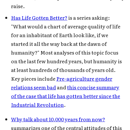
raise.
Has Life Gotten Better?
is a series asking:
"What would a chart of average quality of life
for an inhabitant of Earth look like, if we
started it all the way back at the dawn of
Subscribe to Cold Takes
humanity?" Most analyses of this topic focus
on the last few hundred years, but humanity is
For audio version, search for "Cold
at least hundreds of thousands of years old.
Takes Audio" in your podcast app
Key pieces include
Pre-agriculture gender
relations seem bad
and
this concise summary
of the case that life has gotten better since the
Industrial Revolution
.
Subscribe
Why talk about 10,000 years from now?
summarizes one of the central attitudes of this