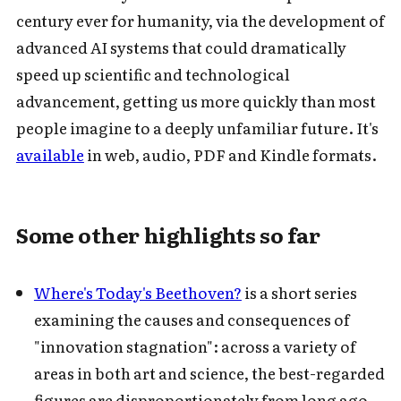
century ever for humanity, via the development of
advanced AI systems that could dramatically
speed up scientific and technological
advancement, getting us more quickly than most
people imagine to a deeply unfamiliar future. It's
available
in web, audio, PDF and Kindle formats.
Some other highlights so far
Where's Today's Beethoven?
is a short series
examining the causes and consequences of
"innovation stagnation": across a variety of
areas in both art and science, the best-regarded
figures are disproportionately from long ago,