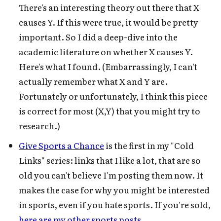
There's an interesting theory out there that X
causes Y. If this were true, it would be pretty
important. So I did a deep-dive into the
academic literature on whether X causes Y.
Here's what I found. (Embarrassingly, I can't
actually remember what X and Y are.
Fortunately or unfortunately, I think this piece
is correct for most (X,Y) that you might try to
research.)
Give Sports a Chance
is the first in my "Cold
Links" series: links that I like a lot, that are so
old you can't believe I'm posting them now. It
makes the case for why you might be interested
in sports, even if you hate sports. If you're sold,
here are my other sports posts
.