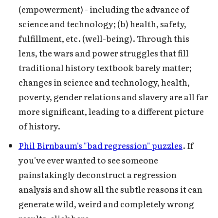
(empowerment) - including the advance of
science and technology; (b) health, safety,
fulfillment, etc. (well-being). Through this
lens, the wars and power struggles that fill
traditional history textbook barely matter;
changes in science and technology, health,
poverty, gender relations and slavery are all far
more significant, leading to a different picture
of history.
Phil Birnbaum's "bad regression" puzzles
. If
you've ever wanted to see someone
painstakingly deconstruct a regression
analysis and show all the subtle reasons it can
generate wild, weird and completely wrong