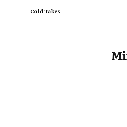
Cold Takes
Mi