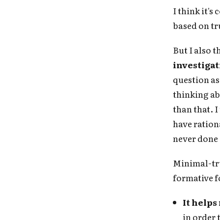
I think it's
based on tru
But I also t
investigat
question as 
thinking ab
than that. 
have rationa
never done
Minimal-tru
formative fo
Fo
It help
in order 