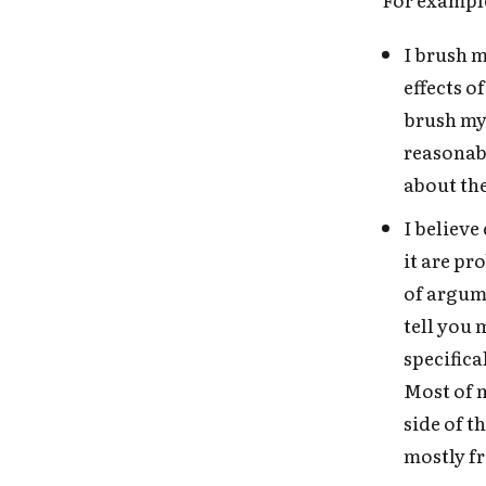
I brush m
effects o
brush my 
reasonabl
about the
I believe
it are pr
of argume
tell you 
specifica
Most of 
side of 
mostly f