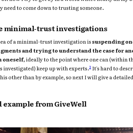
ly need to come down to trusting someone.
 minimal-trust investigations
dea of a minimal-trust investigation is
suspending one
dgments and trying to understand the case for an
m oneself,
ideally to the point where one can (within 
2
as investigated) keep up with experts.
It's hard to desc
his other than by example, so next I will give a detail
d example from GiveWell