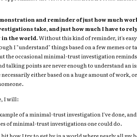
Subscrib
 demonstration and reminder of just how much wor
vestigations take, and just how much I have to rel
y in the world.
Without this kind of reminder, it's easy
hough I "understand" things based on a few memes or t
ut the occasional minimal-trust investigation reminds
d talking points are never enough to understand an is
 necessarily either based on a huge amount of work, o
 someone.
, I will:
xample of a minimal-trust investigation I've done, and
es of minimal-trust investigations one could do.
 bit how I try to get by in a world where nearly all my b