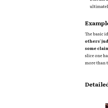
ultimate
Example
The basic i
others' ju
some clai
slice one h
more than t
Detaile