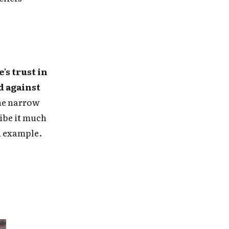
's trust in
d against
the narrow
ribe it much
ed example.