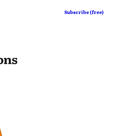
Subscribe (free)
ons