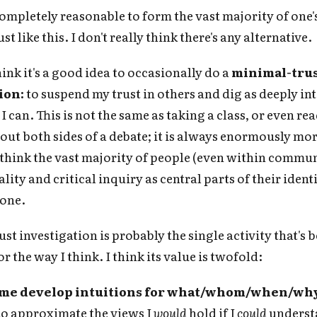
 completely reasonable to form the vast majority of one's
st like this. I don't really think there's any alternative.
hink it's a good idea to occasionally do a
minimal-tru
ion:
to suspend my trust in others and dig as deeply int
I can. This is not the same as taking a class, or even r
out both sides of a debate; it is always enormously mo
I think the vast majority of people (even within commun
lity and critical inquiry as central parts of their ident
 one.
Subscribe to Cold Takes
st investigation is probably the single activity that's 
r the way I think. I think its value is twofold:
r audio version, search for "Cold Takes Audio"
your podcast app
s me develop intuitions for what/whom/when/why 
to approximate the views I
would
hold if I
could
underst