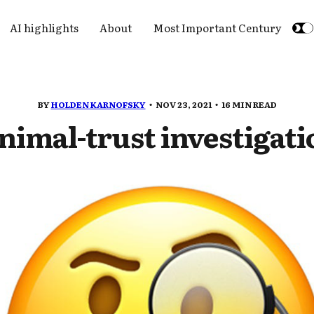
AI highlights
About
Most Important Century
BY
HOLDEN KARNOFSKY
NOV 23, 2021
16 MIN READ
nimal-trust investigati