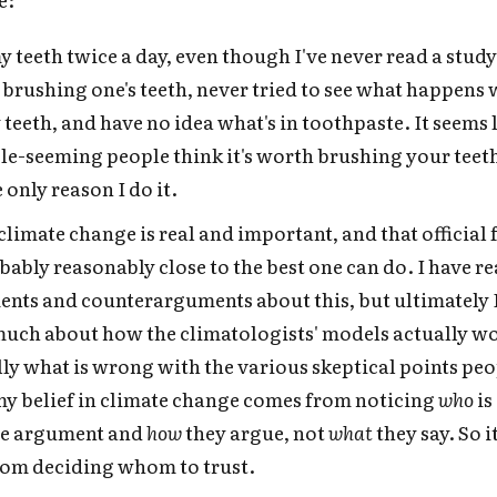
y teeth twice a day, even though I've never read a study
f brushing one's teeth, never tried to see what happens
teeth, and have no idea what's in toothpaste. It seems 
e-seeming people think it's worth brushing your teeth
 only reason I do it.
 climate change is real and important, and that official 
obably reasonably close to the best one can do. I have r
nts and counterarguments about this, but ultimately I
much about how the climatologists' models actually wo
lly what is wrong with the various skeptical points peo
my belief in climate change comes from noticing
who
is
the argument and
how
they argue, not
what
they say. So 
rom deciding whom to trust.