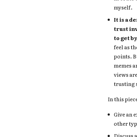
myself.
It is a
trust in
to get b
feel as t
points. B
memes an
views are
trusting
In this piece
Give an e
other typ
Discuss a