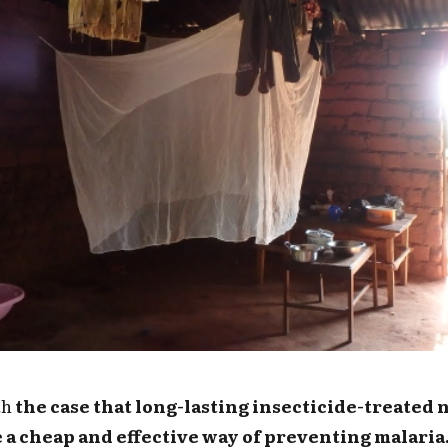
ith
the case that long-lasting insecticide-treated 
e a cheap and effective way of preventing malaria