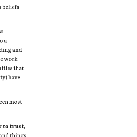
 beliefs
st
o a
eading and
re work
ities that
ity) have
been most
 in
to trust,
and things