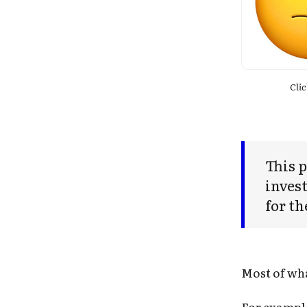
Clic
This p
invest
for th
Most of wha
For exampl