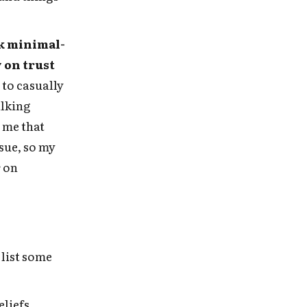
e
k minimal-
y on trust
 to casually
alking
 me that
sue, so my
r on
 list some
eliefs