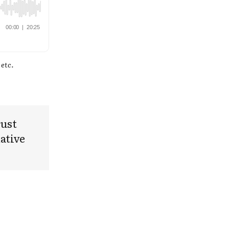
 etc.
rust
ative