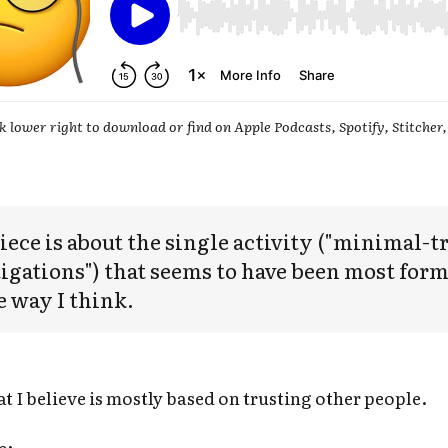
k lower right to download or find on Apple Podcasts, Spotify, Stitcher,
iece is about the single activity ("minimal-t
igations") that seems to have been most form
e way I think.
t I believe is mostly based on trusting other people.
e: