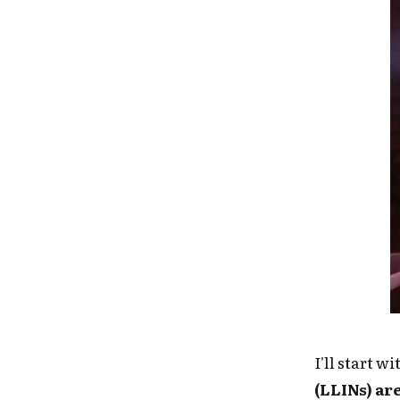
I'll start w
(LLINs) ar