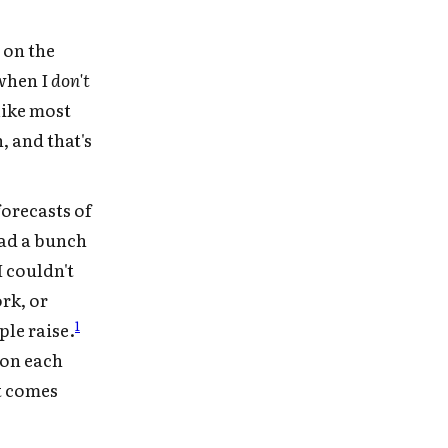
 on the
 when I
don't
like most
, and that's
forecasts of
ead a bunch
 couldn't
rk, or
1
ple raise.
 on each
it comes