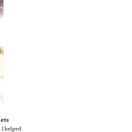
nets
.
I helped