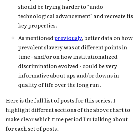
should be trying harder to "undo
technological advancement" and recreate its
key properties.
As mentioned
previously
, better data on how
prevalent slavery was at different points in
time - and/or on how institutionalized
discrimination evolved - could be very
informative about ups and/or downs in
quality of life over the long run.
Here is the full list of posts for this series. I
highlight different sections of the above chart to
make clear which time period I'm talking about
for each set of posts.