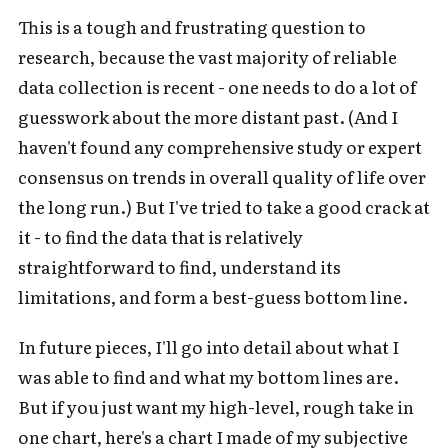
This is a tough and frustrating question to
research, because the vast majority of reliable
data collection is recent - one needs to do a lot of
guesswork about the more distant past. (And I
haven't found any comprehensive study or expert
consensus on trends in overall quality of life over
the long run.) But I've tried to take a good crack at
it - to find the data that is relatively
straightforward to find, understand its
limitations, and form a best-guess bottom line.
In future pieces, I'll go into detail about what I
was able to find and what my bottom lines are.
But if you just want my high-level, rough take in
one chart, here's a chart I made of my subjective