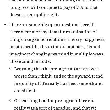
'progress' will continue to pay off." And that
doesn't seem quite right.
There are some big open questions here. If
there were more systematic examination of
things like gender relations, slavery, happiness,
mental health, etc. in the distant past, I could
imagine it changing my mind in multiple ways.
These could include:
Learning that the pre-agriculture era was
worse than I think, and so the upward trend
in quality of life really has been smooth and
consistent.
Or learning that the pre-agriculture era
really was a sort of paradise, and that we