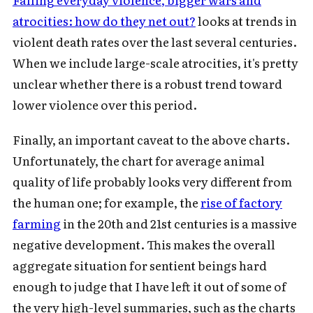
atrocities: how do they net out?
looks at trends in
violent death rates over the last several centuries.
When we include large-scale atrocities, it's pretty
unclear whether there is a robust trend toward
lower violence over this period.
Finally, an important caveat to the above charts.
Unfortunately, the chart for average animal
quality of life probably looks very different from
the human one; for example, the
rise of factory
farming
in the 20th and 21st centuries is a massive
negative development. This makes the overall
aggregate situation for sentient beings hard
enough to judge that I have left it out of some of
the very high-level summaries, such as the charts