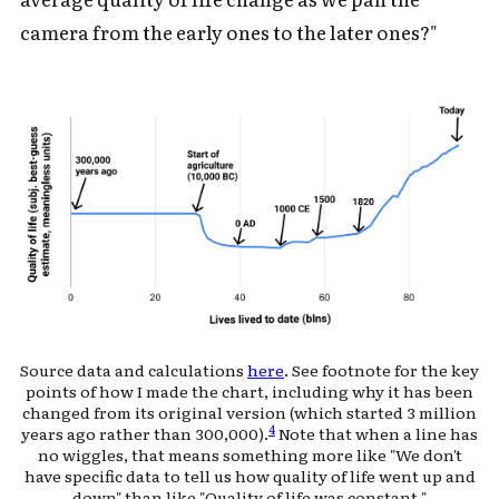
camera from the early ones to the later ones?"
Source data and calculations
here
. See footnote for the key
points of how I made the chart, including why it has been
changed from its original version (which started 3 million
4
years ago rather than 300,000).
Note that when a line has
no wiggles, that means something more like "We don't
have specific data to tell us how quality of life went up and
down" than like "Quality of life was constant."