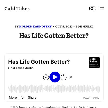
Cold Takes
BY
HOLDEN KARNOFSKY
OCT 5, 2021
9 MIN READ
Has Life Gotten Better?
Click lower right to download or find on Apple Podcasts,