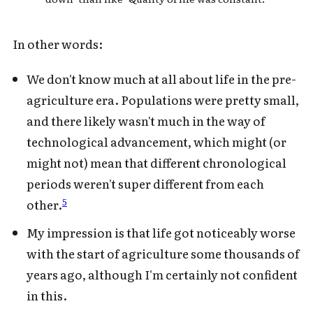
In other words:
We don't know much at all about life in the pre-
agriculture era. Populations were pretty small,
and there likely wasn't much in the way of
technological advancement, which might (or
might not) mean that different chronological
periods weren't super different from each
5
other.
My impression is that life got noticeably worse
with the start of agriculture some thousands of
years ago, although I'm certainly not confident
in this.