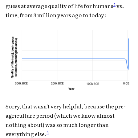
2
guess at average quality of life for humans
vs.
time, from 3 million years ago to today:
Sorry, that wasn't very helpful, because the pre-
agriculture period (which we know almost
nothing about) was so much longer than
3
everything else.