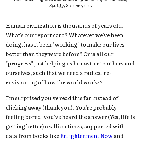
Spotify, Stitcher, etc.
Human civilization is thousands of years old.
What's our report card? Whatever we've been
doing, has it been "working" to make our lives
better than they were before? Or is all our
"progress" just helping us be nastier to others and
ourselves, such that we need a radical re-
envisioning of how the world works?
I'm surprised you've read this far instead of
clicking away (thank you). You're probably
feeling bored: you've heard the answer (Yes, life is
getting better) a zillion times, supported with
data from books like
Enlightenment Now
and