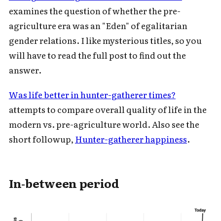
examines the question of whether the pre-
agriculture era was an "Eden" of egalitarian
gender relations. I like mysterious titles, so you
will have to read the full post to find out the
answer.
Was life better in hunter-gatherer times?
attempts to compare overall quality of life in the
modern vs. pre-agriculture world. Also see the
short followup,
Hunter-gatherer happiness
.
In-between period