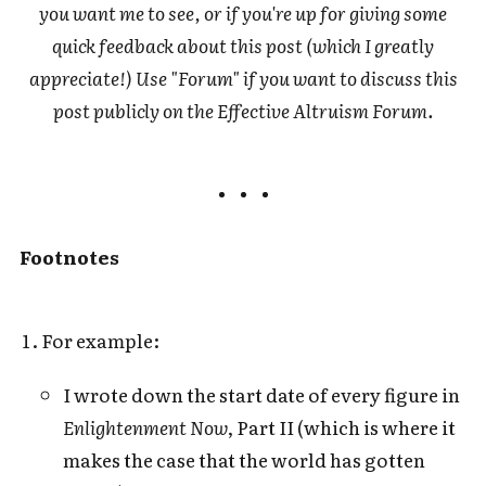
you want me to see, or if you're up for giving some
quick feedback about this post (which I greatly
appreciate!) Use "Forum" if you want to discuss this
post publicly on the Effective Altruism Forum.
Footnotes
For example:
I wrote down the start date of every figure in
Enlightenment Now
, Part II (which is where it
makes the case that the world has gotten