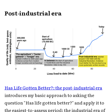
Subscribe to Cold Takes
Post-industrial era
For audio version, search for "Cold
Takes Audio" in your podcast app
Subscribe
Has Life Gotten Better?: the post-industrial era
introduces my basic approach to asking the
question "Has life gotten better?" and apply it to
the easiest-to-assess period: the industrial era of