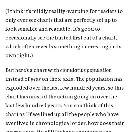
(I think it's mildly reality-warping for readers to
only ever see charts that are perfectly set up to
look sensible and readable. It's good to
occasionally see the busted first cut of a chart,
which often reveals something interesting in its
own right.)
But here's a chart with
cumulative population
instead of
year
on the x-axis. The population has
exploded over the last few hundred years, so this
chart has most of the action going on over the
last few hundred years. You can think of this
chart as "If we lined up all the people who have
ever lived in chronological order, how does their
average quality of life change as we pan the