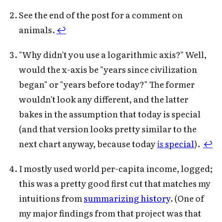
See the end of the post for a comment on
animals.
↩
"Why didn't you use a logarithmic axis?" Well,
would the x-axis be "years since civilization
began" or "years before today?" The former
wouldn't look any different, and the latter
bakes in the assumption that today is special
(and that version looks pretty similar to the
next chart anyway, because today
is
special
).
↩
I mostly used world per-capita income, logged;
this was a pretty good first cut that matches my
intuitions from
summarizing history
. (One of
my major findings from that project was that