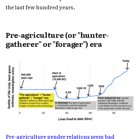
the last few hundred years.
Pre-agriculture (or "hunter-
gatherer" or "forager") era
Pre-agriculture gender relations seem bad