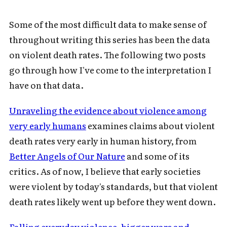
Some of the most difficult data to make sense of
throughout writing this series has been the data
on violent death rates. The following two posts
go through how I've come to the interpretation I
have on that data.
Unraveling the evidence about violence among
very early humans
examines claims about violent
death rates very early in human history, from
Better Angels of Our Nature
and some of its
critics. As of now, I believe that early societies
were violent by today's standards, but that violent
death rates likely went up before they went down.
Falling everyday violence, bigger wars and