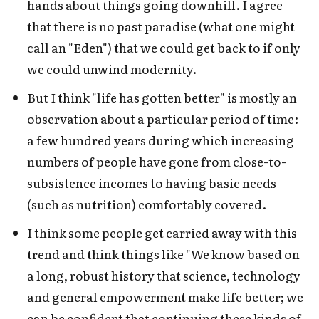
hands about things going downhill. I agree
that there is no past paradise (what one might
call an "Eden") that we could get back to if only
we could unwind modernity.
But I think "life has gotten better" is mostly an
observation about a particular period of time:
a few hundred years during which increasing
numbers of people have gone from close-to-
subsistence incomes to having basic needs
(such as nutrition) comfortably covered.
I think some people get carried away with this
trend and think things like "We know based on
a long, robust history that science, technology
and general empowerment make life better; we
can be confident that continuing these kinds of