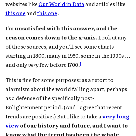
websites like
Our World in Data
and articles like
this one
and
this one
.
I'm
unsatisfied with this answer, and the
reason comes down to the x-axis.
Look at any
of those sources, and you'll see some charts
starting in 1800, many in 1950, some in the 1990s ...
1
and only
very
few before 1700.
This is fine for some purposes: as a retort to
alarmism about the world falling apart, perhaps
as a defense of the specifically post-
Enlightenment period. (And I agree that recent
trends are positive.) But I like to take a
very long
view
of our history and future, and I want to
know what the trend has been the whole