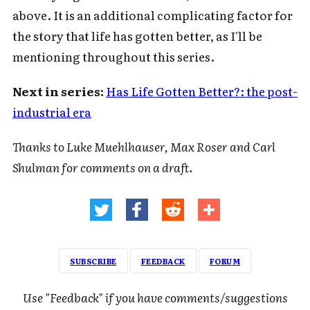
above. It is an additional complicating factor for
the story that life has gotten better, as I'll be
mentioning throughout this series.
Next in series:
Has Life Gotten Better?: the post-
industrial era
Thanks to Luke Muehlhauser, Max Roser and Carl
Shulman for comments on a draft.
SUBSCRIBE
FEEDBACK
FORUM
Use "Feedback" if you have comments/suggestions