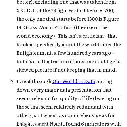
better), excluding one that was taken from
XKCD. 6 of the 73 figures start before 1700;
the only one that starts before 1300 is Figure
18, Gross World Product (the size of the
world economy). This isn't a criticism - that
book is specifically about the world since the
Enlightenment, a few hundred years ago -
but it's an illustration of how one could get a
skewed picture if not keeping that in mind.
I went through
Our World in Data
noting
down every major data presentation that
seems relevant for quality of life (leaving out
those that seem relatively redundant with
others, so I wasn't as comprehensive as for
Enlightenment Now.
) I found 6 indicators with