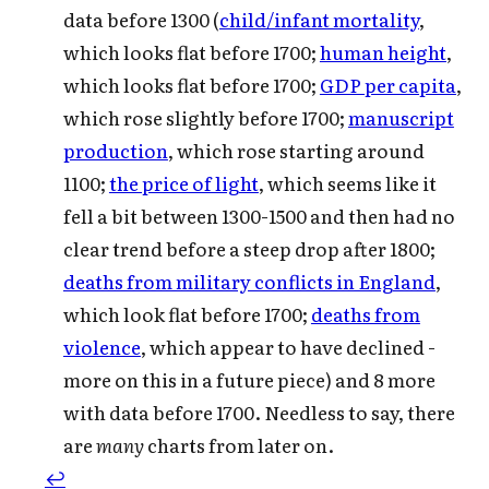
data before 1300 (
child/infant mortality
,
which looks flat before 1700;
human height
,
which looks flat before 1700;
GDP per capita
,
which rose slightly before 1700;
manuscript
production
, which rose starting around
1100;
the price of light
, which seems like it
fell a bit between 1300-1500 and then had no
clear trend before a steep drop after 1800;
deaths from military conflicts in England
,
which look flat before 1700;
deaths from
violence
, which appear to have declined -
more on this in a future piece) and 8 more
with data before 1700. Needless to say, there
are
many
charts from later on.
↩