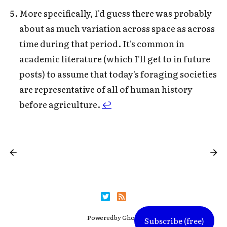
More specifically, I'd guess there was probably
about as much variation across space as across
time during that period. It's common in
academic literature (which I'll get to in future
posts) to assume that today's foraging societies
are representative of all of human history
before agriculture.
↩
Powered by
Ghost
Subscribe (free)