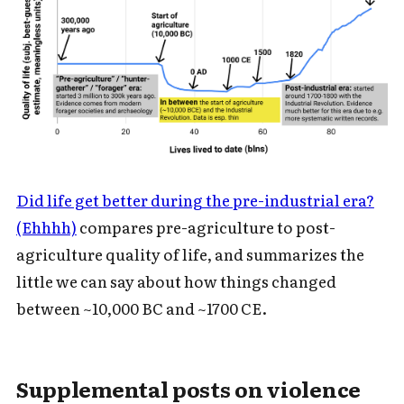
Did life get better during the pre-industrial era?
(Ehhhh)
compares pre-agriculture to post-
agriculture quality of life, and summarizes the
little we can say about how things changed
between ~10,000 BC and ~1700 CE.
Supplemental posts on violence