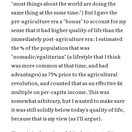
"most things about the world are doing the
same thing at the same time.") But I gave the
pre-agriculture era a "bonus" to account for my
sense that it had higher quality of life than the
immediately post-agriculture era: I estimated
the % of the population that was
"nomadic/egalitarian" (a lifestyle that I think
was more common at that time, and had
advantages) as 75% prior to the agricultural
revolution, and counted that as an effective 4x
multiple on per-capita income. This was
somewhat arbitrary, but I wanted to make sure
it was still solidly below today's quality of life,
because that is my view (as I'll argue).