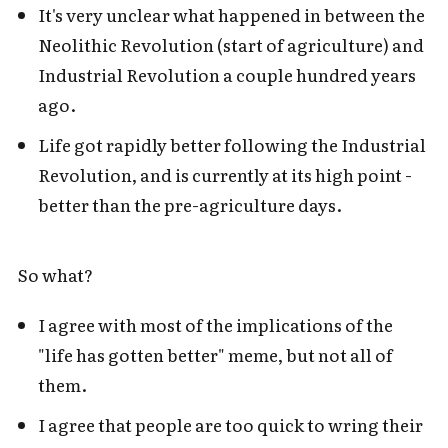
It's very unclear what happened in between the
Neolithic Revolution (start of agriculture) and
Industrial Revolution a couple hundred years
ago.
Life got rapidly better following the Industrial
Revolution, and is currently at its high point -
better than the pre-agriculture days.
So what?
I agree with most of the implications of the
"life has gotten better" meme, but not all of
them.
I agree that people are too quick to wring their