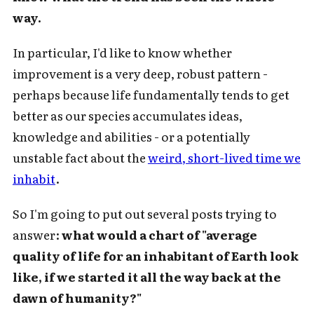
way.
In particular, I'd like to know whether
improvement is a very deep, robust pattern -
perhaps because life fundamentally tends to get
better as our species accumulates ideas,
knowledge and abilities - or a potentially
unstable fact about the
weird, short-lived time we
inhabit
.
So I'm going to put out several posts trying to
answer:
what would a chart of "average
quality of life for an inhabitant of Earth look
like, if we started it all the way back at the
dawn of humanity?"