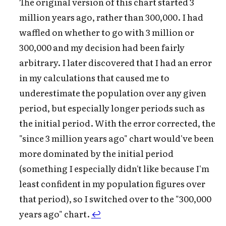
The original version of this chart started 3
million years ago, rather than 300,000. I had
waffled on whether to go with 3 million or
300,000 and my decision had been fairly
arbitrary. I later discovered that I had an error
in my calculations that caused me to
underestimate the population over any given
period, but especially longer periods such as
the initial period. With the error corrected, the
"since 3 million years ago" chart would've been
more dominated by the initial period
(something I especially didn't like because I'm
least confident in my population figures over
that period), so I switched over to the "300,000
years ago" chart.
↩