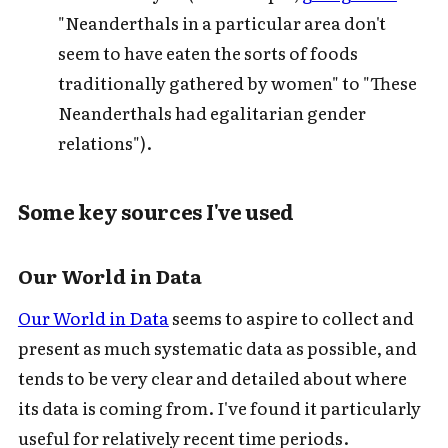
"Neanderthals in a particular area don't
seem to have eaten the sorts of foods
traditionally gathered by women" to "These
Neanderthals had egalitarian gender
relations").
Some key sources I've used
Our World in Data
Our World in Data
seems to aspire to collect and
present as much systematic data as possible, and
tends to be very clear and detailed about where
its data is coming from. I've found it particularly
useful for relatively recent time periods.