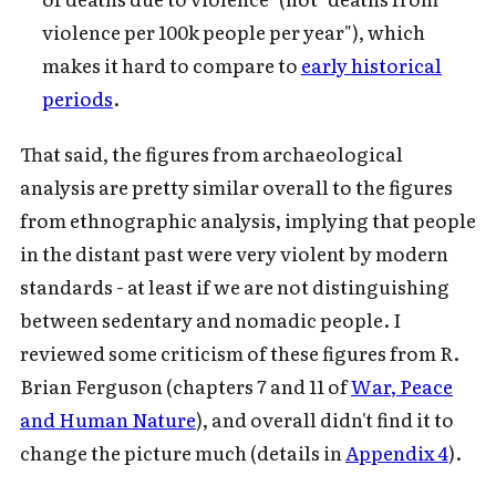
violence per 100k people per year"), which
makes it hard to compare to
early historical
periods
.
That said, the figures from archaeological
analysis are pretty similar overall to the figures
from ethnographic analysis, implying that people
in the distant past were very violent by modern
standards - at least if we are not distinguishing
between sedentary and nomadic people. I
reviewed some criticism of these figures from R.
Brian Ferguson (chapters 7 and 11 of
War, Peace
and Human Nature
), and overall didn't find it to
change the picture much (details in
Appendix 4
).