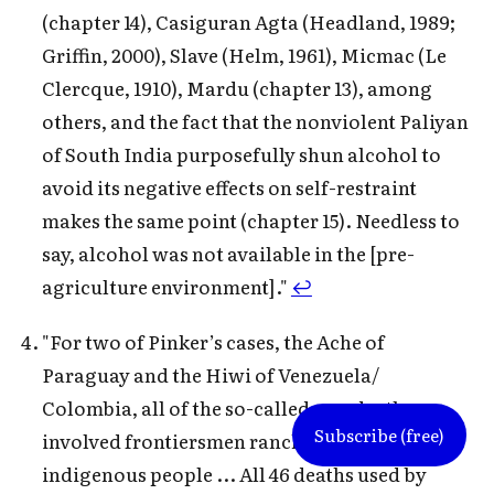
(chapter 14), Casiguran Agta (Headland, 1989;
Griffin, 2000), Slave (Helm, 1961), Micmac (Le
Clercque, 1910), Mardu (chapter 13), among
others, and the fact that the nonviolent Paliyan
of South India purposefully shun alcohol to
avoid its negative effects on self-restraint
makes the same point (chapter 15). Needless to
say, alcohol was not available in the [pre-
agriculture environment]."
↩
"For two of Pinker’s cases, the Ache of
Paraguay and the Hiwi of Venezuela/
Colombia, all of the so-called war deaths
Subscribe (free)
involved frontiersmen ranchers killing the
indigenous people ... All 46 deaths used by