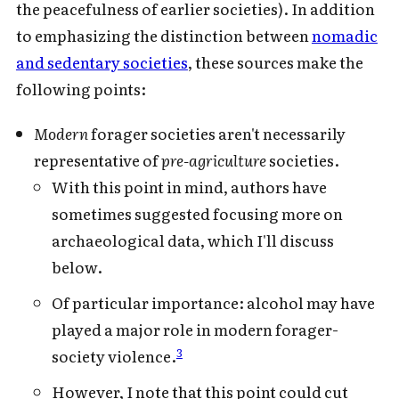
the peacefulness of earlier societies). In addition
to emphasizing the distinction between
nomadic
and sedentary societies
, these sources make the
following points:
Modern
forager societies aren't necessarily
representative of
pre-agriculture
societies.
With this point in mind, authors have
sometimes suggested focusing more on
archaeological data, which I'll discuss
below.
Of particular importance: alcohol may have
played a major role in modern forager-
3
society violence.
However, I note that this point could cut