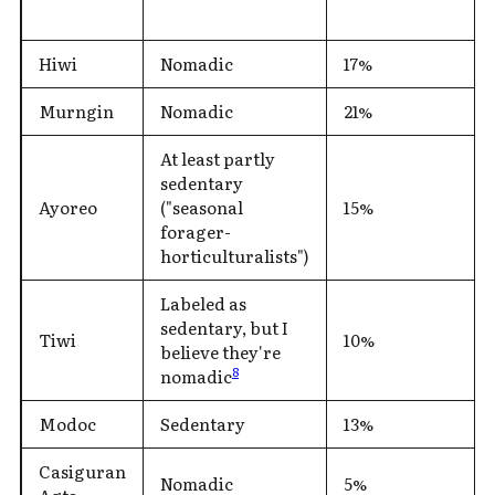
Hiwi
Nomadic
17%
Murngin
Nomadic
21%
At least partly
sedentary
Ayoreo
("seasonal
15%
forager-
horticulturalists")
Labeled as
sedentary, but I
Tiwi
10%
believe they're
8
nomadic
Modoc
Sedentary
13%
Casiguran
Nomadic
5%