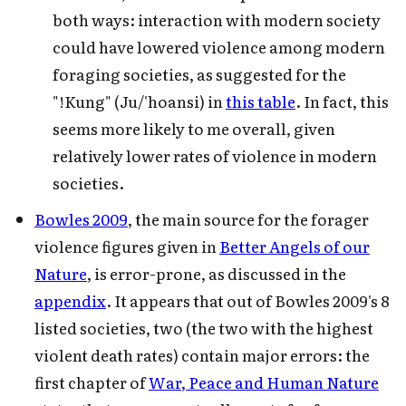
both ways: interaction with modern society
could have lowered violence among modern
foraging societies, as suggested for the
"!Kung" (Ju/'hoansi) in
this table
. In fact, this
seems more likely to me overall, given
relatively lower rates of violence in modern
societies.
Bowles 2009
, the main source for the forager
violence figures given in
Better Angels of our
Nature
, is error-prone, as discussed in the
appendix
. It appears that out of Bowles 2009's 8
listed societies, two (the two with the highest
violent death rates) contain major errors: the
first chapter of
War, Peace and Human Nature