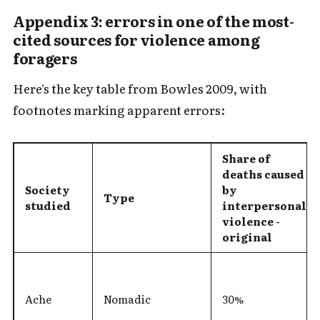
Appendix 3: errors in one of the most-
cited sources for violence among
foragers
Here's the key table from Bowles 2009, with
footnotes marking apparent errors:
Share of
deaths caused
Society
by
Type
studied
interpersonal
violence -
original
Ache
Nomadic
30%