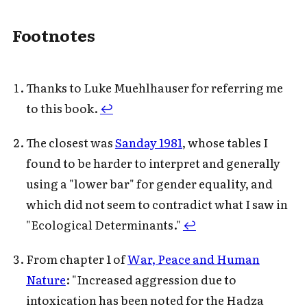
Footnotes
Thanks to Luke Muehlhauser for referring me
to this book.
↩
The closest was
Sanday 1981
, whose tables I
found to be harder to interpret and generally
using a "lower bar" for gender equality, and
which did not seem to contradict what I saw in
"Ecological Determinants."
↩
From chapter 1 of
War, Peace and Human
Nature
: "Increased aggression due to
intoxication has been noted for the Hadza