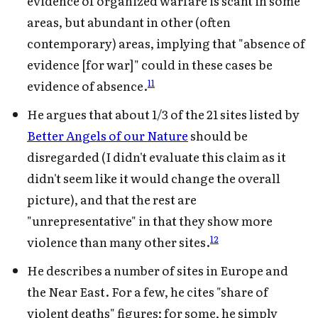
evidence of organized warfare is scant in some
areas, but abundant in other (often
contemporary) areas, implying that "absence of
evidence [for war]" could in these cases be
11
evidence of absence.
He argues that about 1/3 of the 21 sites listed by
Better Angels of our Nature
should be
disregarded (I didn't evaluate this claim as it
didn't seem like it would change the overall
picture), and that the rest are
"unrepresentative" in that they show more
12
violence than many other sites.
He describes a number of sites in Europe and
the Near East. For a few, he cites "share of
violent deaths" figures; for some, he simply