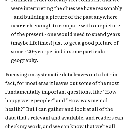
were interpreting the clues we have reasonably
- and building a picture of the past anywhere
near rich enough to compare with our picture
of the present - one would need to spend years
(maybe lifetimes) just to get a good picture of
some ~20-year period in some particular
geography.
Focusing on systematic data leaves out a lot - in
fact, for most eras it leaves out some of the most
fundamentally important questions, like "How
happy were people?" and "How was mental
health?" But I can gather and look at all of the
data that's relevant and available, and readers can
check my work, and we can know that we're all