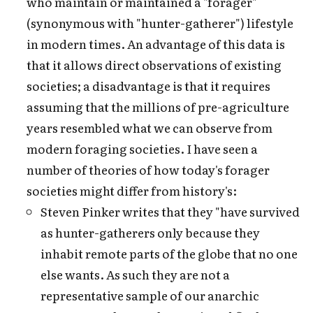
who maintain or maintained a "forager"
(synonymous with "hunter-gatherer") lifestyle
in modern times. An advantage of this data is
that it allows direct observations of existing
societies; a disadvantage is that it requires
assuming that the millions of pre-agriculture
years resembled what we can observe from
modern foraging societies. I have seen a
number of theories of how today's forager
societies might differ from history's:
Steven Pinker writes that they "have survived
as hunter-gatherers only because they
inhabit remote parts of the globe that no one
else wants. As such they are not a
representative sample of our anarchic