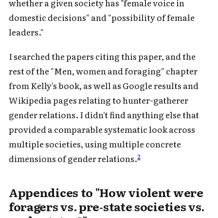
whether a given society has "female voice in
domestic decisions" and "possibility of female
leaders."
I searched the papers citing this paper, and the
rest of the "Men, women and foraging" chapter
from Kelly's book, as well as Google results and
Wikipedia pages relating to hunter-gatherer
gender relations. I didn't find anything else that
provided a comparable systematic look across
multiple societies, using multiple concrete
2
dimensions of gender relations.
Appendices to "How violent were
foragers vs. pre-state societies vs.