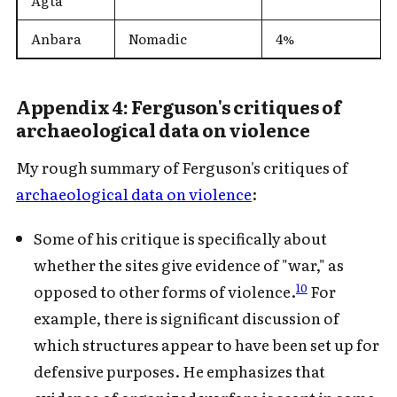
Agta
Anbara
Nomadic
4%
Appendix 4: Ferguson's critiques of
archaeological data on violence
My rough summary of Ferguson's critiques of
archaeological data on violence
:
Some of his critique is specifically about
whether the sites give evidence of "war," as
10
opposed to other forms of violence.
For
example, there is significant discussion of
which structures appear to have been set up for
defensive purposes. He emphasizes that