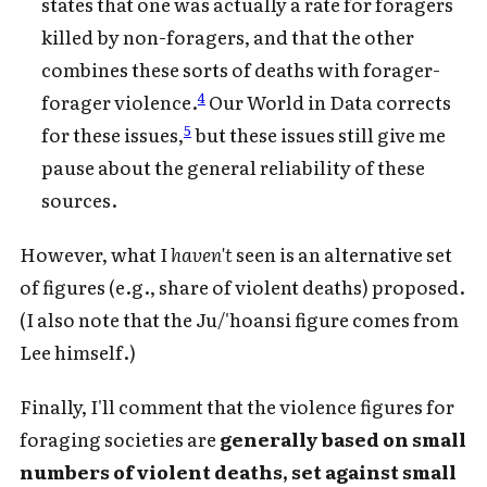
states that one was actually a rate for foragers
killed by non-foragers, and that the other
combines these sorts of deaths with forager-
4
forager violence.
Our World in Data corrects
5
for these issues,
but these issues still give me
pause about the general reliability of these
sources.
However, what I
haven't
seen is an alternative set
of figures (e.g., share of violent deaths) proposed.
(I also note that the Ju/'hoansi figure comes from
Lee himself.)
Finally, I'll comment that the violence figures for
foraging societies are
generally based on small
numbers of violent deaths, set against small