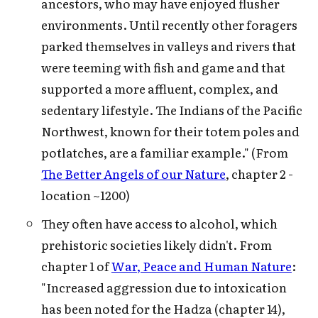
ancestors, who may have enjoyed flusher
environments. Until recently other foragers
parked themselves in valleys and rivers that
were teeming with fish and game and that
supported a more affluent, complex, and
sedentary lifestyle. The Indians of the Pacific
Northwest, known for their totem poles and
potlatches, are a familiar example." (From
The Better Angels of our Nature
, chapter 2 -
location ~1200)
They often have access to alcohol, which
prehistoric societies likely didn't. From
chapter 1 of
War, Peace and Human Nature
:
"Increased aggression due to intoxication
has been noted for the Hadza (chapter 14),