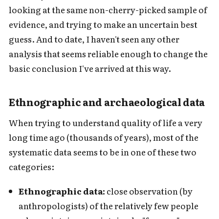
looking at the same non-cherry-picked sample of
evidence, and trying to make an uncertain best
guess. And to date, I haven't seen any other
analysis that seems reliable enough to change the
basic conclusion I've arrived at this way.
Ethnographic and archaeological data
When trying to understand quality of life a very
long time ago (thousands of years), most of the
systematic data seems to be in one of these two
categories:
Ethnographic data:
close observation (by
anthropologists) of the relatively few people