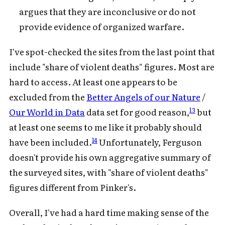
argues that they are inconclusive or do not
provide evidence of organized warfare.
I've spot-checked the sites from the last point that
include "share of violent deaths" figures. Most are
hard to access. At least one appears to be
excluded from the
Better Angels of our Nature
/
13
Our World in Data
data set for good reason,
but
at least one seems to me like it probably should
14
have been included.
Unfortunately, Ferguson
doesn't provide his own aggregative summary of
the surveyed sites, with "share of violent deaths"
figures different from Pinker's.
Overall, I've had a hard time making sense of the