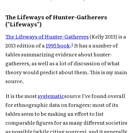
The Lifeways of Hunter-Gatherers
("Lifeways")
The Lifeways of Hunter-Gatherers
(Kelly 2013) is a
1
2013 edition of a
1995 book
.
It has a number of
tables summarizing evidence about hunter-
gatherers, as well as a lot of discussion of what
theory would predict about them. This is my main
source.
It is the most
systematic
source I've found overall
for ethnographic data on foragers: most of its
tables seem to be making an effort to list
comparable figures for as many different societies
as possible (while citing sources), and it generally