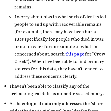
remains.
I worry about bias in what sorts of deaths led
people to end up with recoverable remains
(for example, there may have been burial
sites specifically for people who died in war,
or not in war - for an example of what I'm
concerned about, search
this page
for "Crow
Creek"). When I've been able to find primary
sources for this data, they haven't tended to
address these concerns clearly.
I haven't been able to classify any of the
archaeological data as nomadic vs. sedentary.
Archaeological data only addresses the "share
of deaths due to violence" (not "deaths from