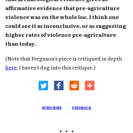
affirmative evidence that pre-agriculture
violence was on the whole
low
. I think one
could see it as inconclusive, or as suggesting
higher rates of violence pre-agriculture
than today.
(Note that Ferguson's piece is critiqued in depth
here
; I haven't dug into this critique.)
SUBSCRIBE
FEEDBACK