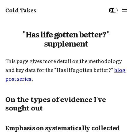
Cold Takes
"Has life gotten better?"
supplement
This page gives more detail on the methodology
and key data for the "Has life gotten better?"
blog
post series
.
On the types of evidence I've
sought out
Emphasis on
systematically collected