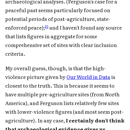
archaeological analyses. (Ferguson's case for a
peaceful past seems particularly focused on
potential periods of post-agriculture, state-
15
enforced peace);
and I haven't found any source
that lists figures in aggregate for some
comprehensive set of sites with clear inclusion
criteria.
My overall guess, though, is that the high-
violence picture given by
Our World in Data
is
closest to the truth. This is because it seems to
have multiple pre-agriculture sites (from North
America), and Ferguson lists relatively few sites
with lower-violence figures (and most seem post-
agriculture). In any case,
I certainly don't think
that archaeological evidence gives us