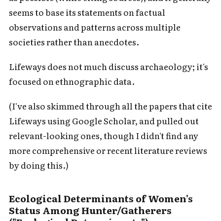
seems to base its statements on factual
observations and patterns across multiple
societies rather than anecdotes.
Lifeways does not much discuss archaeology; it's
focused on ethnographic data.
(I've also skimmed through all the papers that cite
Lifeways using Google Scholar, and pulled out
relevant-looking ones, though I didn't find any
more comprehensive or recent literature reviews
by doing this.)
Ecological Determinants of Women's
Status Among Hunter/Gatherers