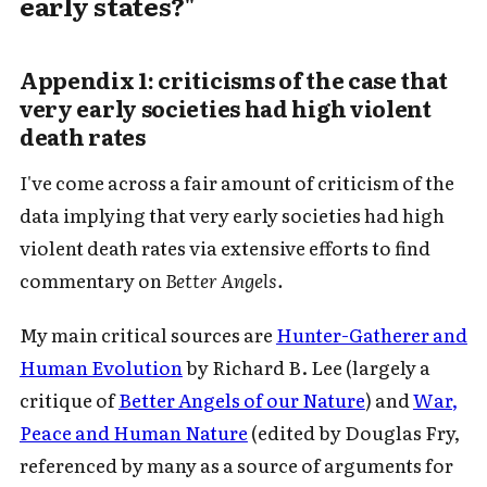
early states?"
Appendix 1: criticisms of the case that
very early societies had high violent
death rates
I've come across a fair amount of criticism of the
data implying that very early societies had high
Subscribe to Cold Takes
violent death rates via extensive efforts to find
commentary on
Better Angels.
For audio version, search for "Cold
Takes Audio" in your podcast app
My main critical sources are
Hunter-Gatherer and
Human Evolution
by Richard B. Lee (largely a
critique of
Better Angels of our Nature
) and
War,
Peace and Human Nature
(edited by Douglas Fry,
Subscribe
referenced by many as a source of arguments for