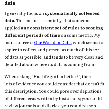
data
I generally focus on
systematically collected
data.
This means, essentially, that someone
applied
one consistent set of rules to scoring
different periods of time
on some metric. My
main source is
Our World in Data
, which seems to
aspire to collect and present as much of this sort
of data as possible, and tends to be very clear and
detailed about where its data is coming from.
When asking "Has life gotten better?", there is
lots of evidence you could consider that doesn't fit
this description. You could pore over depictions
of different eras written by historians; you could
review journals and diaries; you could reason