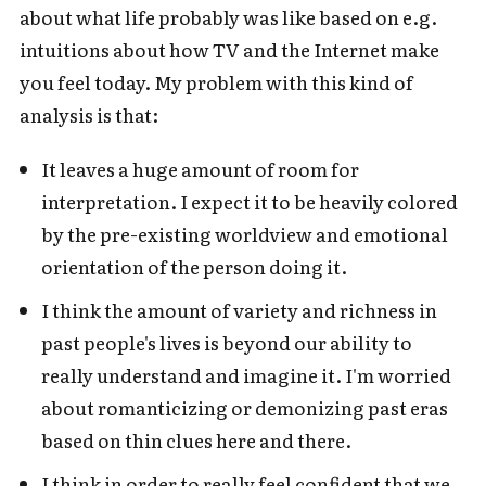
about what life probably was like based on e.g.
intuitions about how TV and the Internet make
you feel today. My problem with this kind of
analysis is that:
It leaves a huge amount of room for
interpretation. I expect it to be heavily colored
by the pre-existing worldview and emotional
orientation of the person doing it.
I think the amount of variety and richness in
past people's lives is beyond our ability to
really understand and imagine it. I'm worried
about romanticizing or demonizing past eras
based on thin clues here and there.
I think in order to really feel confident that we