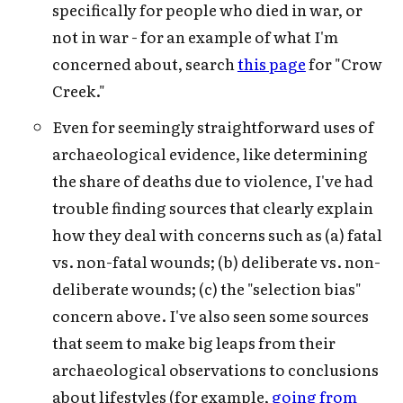
specifically for people who died in war, or
not in war - for an example of what I'm
concerned about, search
this page
for "Crow
Creek."
Even for seemingly straightforward uses of
archaeological evidence, like determining
the share of deaths due to violence, I've had
trouble finding sources that clearly explain
how they deal with concerns such as (a) fatal
vs. non-fatal wounds; (b) deliberate vs. non-
deliberate wounds; (c) the "selection bias"
concern above. I've also seen some sources
that seem to make big leaps from their
archaeological observations to conclusions
about lifestyles (for example,
going from