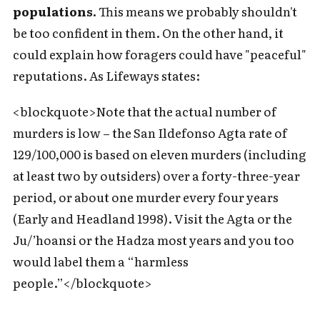
populations.
This means we probably shouldn't
be too confident in them. On the other hand, it
could explain how foragers could have "peaceful"
reputations. As Lifeways states:
<blockquote>Note that the actual number of
murders is low – the San Ildefonso Agta rate of
129/100,000 is based on eleven murders (including
at least two by outsiders) over a forty-three-year
period, or about one murder every four years
(Early and Headland 1998). Visit the Agta or the
Ju/’hoansi or the Hadza most years and you too
would label them a “harmless
people.”</blockquote>