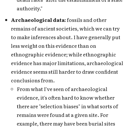
authority."
Archaeological data:
fossils and other
remains of ancient societies, which we can try
to make inferences about. I have generally put
less weight on this evidence than on
ethnographic evidence; while ethnographic
evidence has major limitations, archaeological
evidence seems still harder to draw confident
conclusions from.
From what I've seen of archaeological
evidence, it's often hard to know whether
there are "selection biases" in what sorts of
remains were found at a given site. For
example, there may have been burial sites