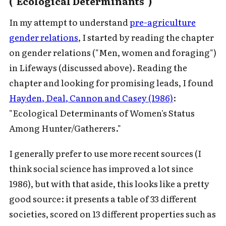
("Ecological Determinants")
In my attempt to understand
pre-agriculture
gender relations
, I started by reading the chapter
on gender relations ("Men, women and foraging")
in Lifeways (discussed above). Reading the
chapter and looking for promising leads, I found
Hayden, Deal, Cannon and Casey (1986)
:
"Ecological Determinants of Women's Status
Among Hunter/Gatherers."
I generally prefer to use more recent sources (I
think social science has improved a lot since
1986), but with that aside, this looks like a pretty
good source: it presents a table of 33 different
societies, scored on 13 different properties such as