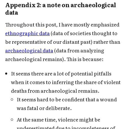
Appendix 2: a note on archaeological
data
Throughout this post, I have mostly emphasized
ethnographic data
(data of societies thought to
be representative of our distant past) rather than
archaeological data
(data from analyzing
archaeological remains). This is because:
It seems there are a lot of potential pitfalls
when it comes to inferring the share of violent
deaths from archaeological remains.
It seems hard to be confident that a wound
was fatal or deliberate.
At the same time, violence might be
underestimated due to incompleteness of