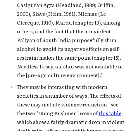
Casiguran Agta (Headland, 1989; Griffin,
2000), Slave (Helm, 1961), Micmac (Le
Clercque, 1910), Mardu (chapter 13), among
others, and the fact that the nonviolent
Paliyan of South India purposefully shun
alcohol to avoid its negative effects on self-
restraint makes the same point (chapter 15).
Needless to say, alcohol was not available in
the [pre-agriculture environment]."
They may be interacting with modern
societies in a number of ways. The effects of
these may include violence reduction - see
the two "!Kung Bushmen" rows of
this table
,
which show a fairly dramatic drop in violent
death rates "after the establishment of a state