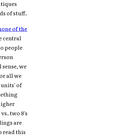
ritiques
 in
ds of stuff.
none of the
he central
e
wo people
person
l sense, we
or all we
units' of
mething
higher
 vs. two 8's
dings are
o read this