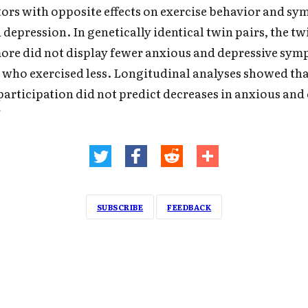
tors with opposite effects on exercise behavior and s
 depression. In genetically identical twin pairs, the t
ore did not display fewer anxious and depressive sy
 who exercised less. Longitudinal analyses showed tha
 participation did not predict decreases in anxious and
"
SUBSCRIBE
FEEDBACK