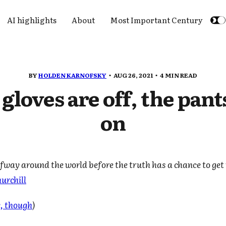
AI highlights
About
Most Important Century
BY
HOLDEN KARNOFSKY
AUG 26, 2021
4 MIN READ
gloves are off, the pant
on
alfway around the world before the truth has a chance to get 
urchill
y, though
)