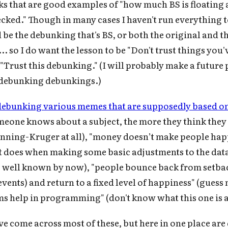
inks that are good examples of "how much BS is floating
cked." Though in many cases I haven't run everything 
d be the debunking that's BS, or both the original and t
. so I do want the lesson to be "Don't trust things you'
"Trust this debunking." (I will probably make a future 
 debunking debunkings.)
debunking various memes that are supposedly based on
omeone knows about a subject, the more they think they
nning-Kruger at all), "money doesn’t make people happ
it does when making some basic adjustments to the data 
is well known by now), "people bounce back from setbac
events) and return to a fixed level of happiness" (guess
ms help in programming" (don't know what this one is 
e come across most of these, but here in one place ar