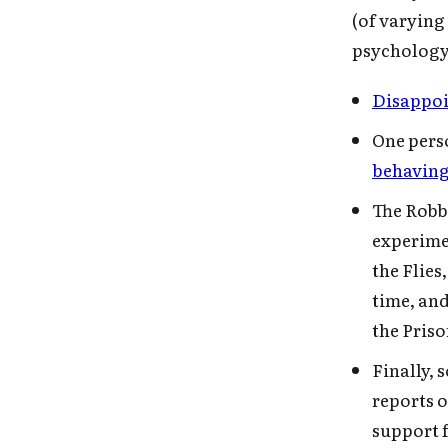
(of varying
psychology 
Disappoi
One pers
behaving
The Robb
experimen
the Flies
time, and
the Pris
Finally,
reports 
support f