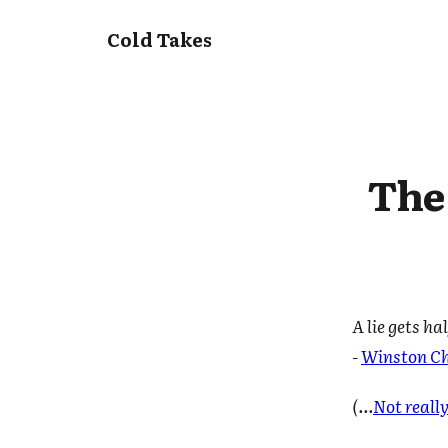
Cold Takes
The 
A lie gets h
-
Winston Ch
(...
Not reall