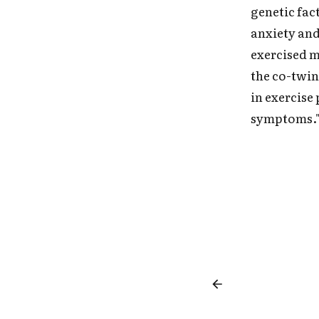
genetic fac
anxiety and
exercised m
the co-twin
in exercise
symptoms.