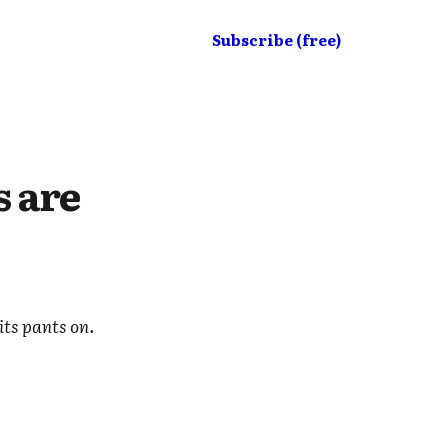
Subscribe (free)
s are
its pants on.