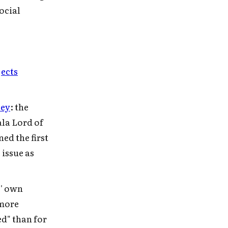
ocial
jects
cey
: the
ala Lord of
ed the first
 issue as
s' own
 more
ed" than for