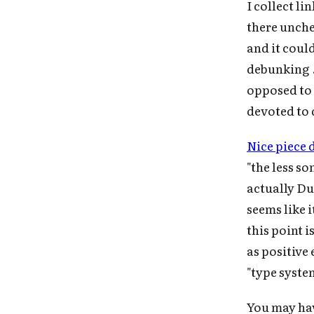
I collect l
there unche
and it coul
debunking ..
opposed to 
devoted to
Nice piece 
"the less s
actually Du
seems like 
this point 
as positive 
"type syste
You may hav