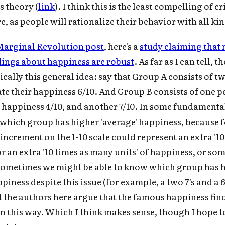
 theory (
link
). I think this is the least compelling of c
r audio version, search for "Cold Takes Audio"
your podcast app
re, as people will rationalize their behavior with all kin
arginal Revolution post
, here's a
study claiming that 
ings about happiness are robust
. As far as I can tell, t
Subscrib
ically this general idea: say that Group A consists of t
te their happiness 6/10. And Group B consists of one 
r happiness 4/10, and another 7/10. In some fundamenta
which group has higher 'average' happiness, because f
ncrement on the 1-10 scale could represent an extra '10 
r an extra '10 times as many units' of happiness, or so
sometimes we might be able to know which group has 
iness despite this issue (for example, a two 7's and a 6
ut the authors here argue that the famous happiness fin
in this way. Which I think makes sense, though I hope t