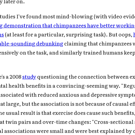
y later on.
studies I've found most mind-blowing (with video evid
ng demonstration that chimpanzees have better work
ns
(at least for a particular, surprising task). But oops,
vable-sounding debunking
claiming that chimpanzees 
ensively on the task, and similarly trained humans keep
e's a 2008
study
questioning the connection between ex
tal health benefits in a convincing-seeming way. "Reg
 associated with reduced anxious and depressive sympt
t large, but the association is not because of causal ef
he usual result is that exercise does cause such benefits,
at twin pairs and over-time changes: "Cross-sectional
al associations were small and were best explained b