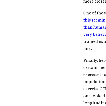
more closel
One of the 
this seemi
than huma
very belie
trained ext
fine.
Finally, her
certain men
exercise is
population a
exercise." T
one looked 
longitudin