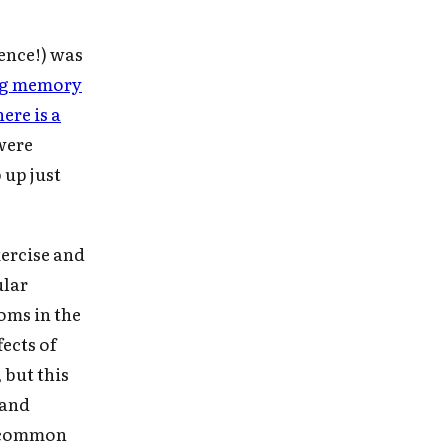
ence!) was
ing memory
here is a
were
 up just
ercise and
ular
oms in the
fects of
 but this
 and
y common