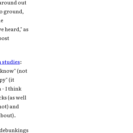
 around out
to ground,
he
ve heard," as
post
 studies
:
 know" (not
y" (it
- I think
ks (as well
 not) and
about).
e debunkings