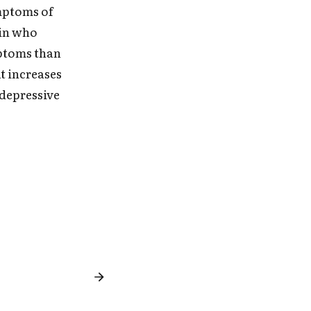
ymptoms of
win who
mptoms than
t increases
 depressive