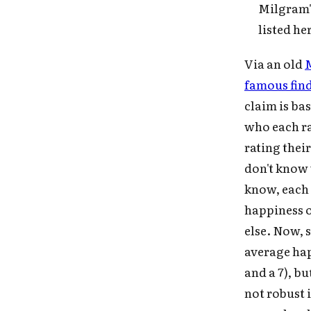
Milgram's
Fo
listed he
Via an old
M
famous find
claim is bas
who each ra
rating thei
don't know 
know, each i
happiness o
else. Now, 
average happ
and a 7), b
not robust 