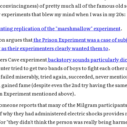
 convincingness) of pretty much all of the famous old s
experiments that blew my mind when I was in my 20s:
nting replication of the "marshmallow" experiment
.
on argues that
the Prison Experiment was a case of sub
 as their experimenters clearly wanted them to
.
ers Cave experiment
backstory sounds particularly di
ter tried to get two bands of boys to fight each other 
, failed miserably, tried again, succeeded, never mention
 gained fame (despite even the 2nd try having the same
on Experiment mentioned above).
 someone reports that many of the Milgram participant
of why they had administered electric shocks provides
Subscribe to Cold Takes
or "they didn't think the person was really being harm