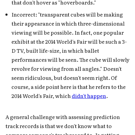
that don't hover as "hoverboards."
Incorrect: "transparent cubes will be making
their appearance in which three-dimensional
viewing will be possible. In fact, one popular
exhibit at the 2014 World's Fair will be such a 3-
D TV, built life-size, in which ballet
performances will be seen. The cube will slowly
revolve for viewing from all angles." Doesn't
seem ridiculous, but doesn't seem right. Of
course, a side point here is that he refers to the
2014 World's Fair, which
didn't happen
.
A general challenge with assessing prediction
track records is that we don't know what to
compare someone's track record to. Is getting