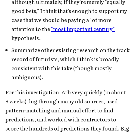
although ultimately, if they're merely "equally
good bets," I think that's enough to support my
case that we should be paying a lot more
attention to the
"most important century"
hypothesis.
Summarize other existing research on the track
record of futurists, which I think is broadly
consistent with this take (though mostly
ambiguous).
For this investigation, Arb very quickly (in about
8 weeks) dug through many old sources, used
pattern-matching and manual effort to find
predictions, and worked with contractors to
score the hundreds of predictions they found. Big