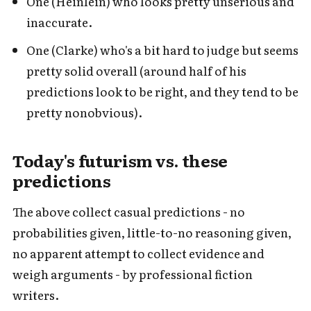
One (Heinlein) who looks pretty unserious and
inaccurate.
One (Clarke) who's a bit hard to judge but seems
pretty solid overall (around half of his
predictions look to be right, and they tend to be
pretty nonobvious).
Today's futurism vs. these
predictions
The above collect casual predictions - no
probabilities given, little-to-no reasoning given,
no apparent attempt to collect evidence and
weigh arguments - by professional fiction
writers.