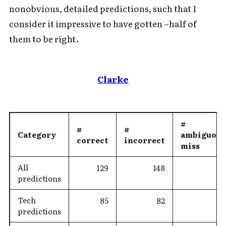
nonobvious, detailed predictions, such that I
consider it impressive to have gotten ~half of
them to be right.
Clarke
#
#
#
Category
ambiguous
correct
incorrect
miss
All
129
148
predictions
Tech
85
82
predictions