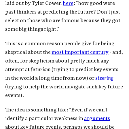
laid out by Tyler Cowen
here
: "how good were
past thinkers at predicting the future? Don’t just
select on those who are famous because they got
some big things right."
This is a common reason people give for being
skeptical about the
most important century
- and,
often, for skepticism about pretty much any
attempt at
futurism
(trying to predict key events
in the world a long time from now) or
steering
(trying to help the world navigate such key future
events).
The idea is something like: "Even if we can't
identify a particular weakness in
arguments
about key future events, perhaps we should be