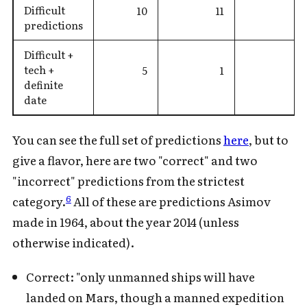
Difficult
10
11
predictions
Difficult +
tech +
5
1
definite
date
You can see the full set of predictions
here
, but to
give a flavor, here are two "correct" and two
"incorrect" predictions from the strictest
6
category.
All of these are predictions Asimov
made in 1964, about the year 2014 (unless
otherwise indicated).
Correct: "only unmanned ships will have
landed on Mars, though a manned expedition