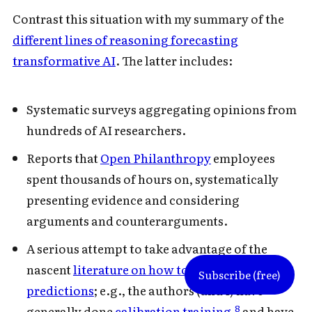
Contrast this situation with my summary of the
different lines of reasoning forecasting
transformative AI
. The latter includes:
Systematic surveys aggregating opinions from
hundreds of AI researchers.
Reports that
Open Philanthropy
employees
spent thousands of hours on, systematically
presenting evidence and considering
arguments and counterarguments.
A serious attempt to take advantage of the
nascent
literature on how to make good
Subscribe (free)
predictions
; e.g., the authors (and I) have
8
generally done
calibration training
,
and have