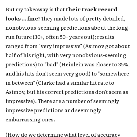
But my takeaway is that
their track record
looks ... fine!
They made lots of pretty detailed,
nonobvious-seeming predictions about the long-
run future (30+, often 50+ years out); results
ranged from "very impressive" (Asimov got about
half of his right, with very nonobvious-seeming
predictions) to "bad" (Heinlein was closer to 35%,
and his hits don't seem very good) to "somewhere
in between" (Clarke had a similar hit rate to
Asimov, but his correct predictions don't seem as
impressive). There are a number of seemingly
impressive predictions and seemingly
embarrassing ones.
(How do we determine what level of accuracy