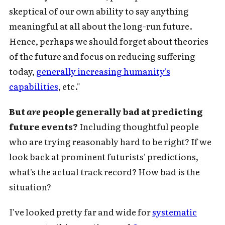
skeptical of our own ability to say anything
meaningful at all about the long-run future.
Hence, perhaps we should forget about theories
of the future and focus on reducing suffering
today,
generally increasing humanity's
capabilities
, etc."
But
are
people generally bad at predicting
future events?
Including thoughtful people
who are trying reasonably hard to be right? If we
look back at prominent futurists' predictions,
what's the actual track record? How bad is the
situation?
I've looked pretty far and wide for
systematic