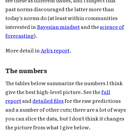
see these as different issues, and I suspect that
past norms discouraged the latter more than
today's norms do (at least within communities
interested in
Bayesian mindset
and the
science of
forecasting
).
More detail in
Arb's report
.
Subscribe to Cold Takes
The numbers
For audio version, search for "Cold
The tables below summarize the numbers I think
Takes Audio" in your podcast app
give the best high-level picture. See the
full
report
and
detailed files
for the raw predictions
and a number of other cuts; there are a lot of ways
you can slice the data, but I don't think it changes
Subscribe
the picture from what I give below.