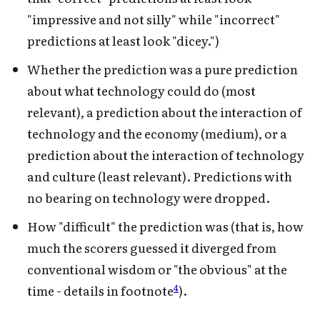
"impressive and not silly" while "incorrect"
predictions at least look "dicey.")
Whether the prediction was a pure prediction
about what technology could do (most
relevant), a prediction about the interaction of
technology and the economy (medium), or a
prediction about the interaction of technology
and culture (least relevant). Predictions with
no bearing on technology were dropped.
How "difficult" the prediction was (that is, how
much the scorers guessed it diverged from
conventional wisdom or "the obvious" at the
4
time - details in footnote
).