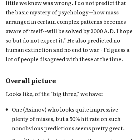
little we knew was wrong. I do not predict that
the basic mystery of psychology--how mass
arranged in certain complex patterns becomes
aware of itself--will be solved by 2000 A.D. I hope
so but do not expect it." He also predicted no
human extinction and no end to war - I'd guess a
lot of people disagreed with these at the time.
Overall picture
Looks like, of the "big three," we have:
One (Asimov) who looks quite impressive -
plenty of misses, but a 50% hit rate on such
nonobvious predictions seems pretty great.