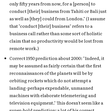
only fifty years from now, for a [person] to
conduct [their] business from Tahiti or Bali just
as well as [they] could from London." (I assume
that "conduct [their] business" refers to a
business call rather than some sort of holistic
claim that no productivity would be lost from
remote work.)
Correct 1950 prediction about 2000: "Indeed, it
may be assumed as fairly certain that the first
reconnaissances of the planets will be by
orbiting rockets which do not attempt a
landing-perhaps expendable, unmanned
machines with elaborate telemetering and
television equipment." This doesn't seem like a
super-bold prediction; a lot of his correct