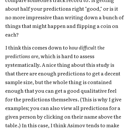
about half your predictions right "good," or is it
no more impressive than writing down a bunch of
things that might happen and flipping a coin on
each?
I think this comes down to
how difficult the
predictions are
, which is hard to assess
systematically. A nice thing about this study is
that there are enough predictions to get a decent
sample size, but the whole thing is contained
enough that you can get a good qualitative feel
for the predictions themselves. (This is why I give
examples; you can also view all predictions for a
given person by clicking on their name above the
table.) In this case, I think Asimov tends to make