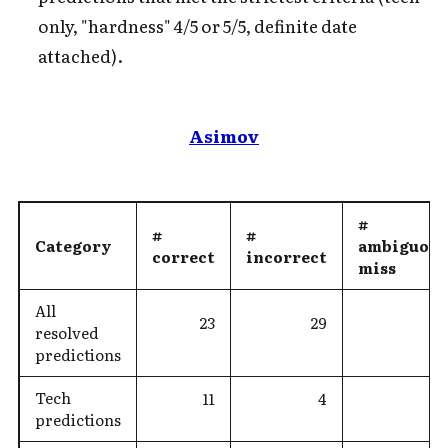
only, "hardness" 4/5 or 5/5, definite date
attached).
Asimov
#
#
#
Category
ambiguous
correct
incorrect
miss
All
23
29
resolved
predictions
Tech
11
4
predictions