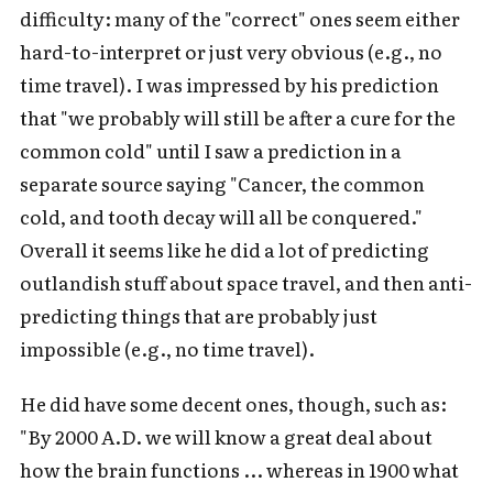
difficulty: many of the "correct" ones seem either
hard-to-interpret or just very obvious (e.g., no
time travel). I was impressed by his prediction
that "we probably will still be after a cure for the
common cold" until I saw a prediction in a
separate source saying "Cancer, the common
cold, and tooth decay will all be conquered."
Overall it seems like he did a lot of predicting
outlandish stuff about space travel, and then anti-
predicting things that are probably just
impossible (e.g., no time travel).
He did have some decent ones, though, such as:
"By 2000 A.D. we will know a great deal about
how the brain functions ... whereas in 1900 what