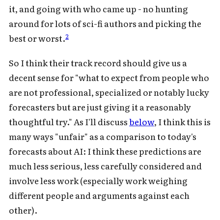
it, and going with who came up - no hunting
around for lots of sci-fi authors and picking the
2
best or worst.
So I think their track record should give us a
decent sense for "what to expect from people who
are not professional, specialized or notably lucky
forecasters but are just giving it a reasonably
thoughtful try." As I'll discuss
below
, I think this is
many ways "unfair" as a comparison to today's
forecasts about AI: I think these predictions are
much less serious, less carefully considered and
involve less work (especially work weighing
different people and arguments against each
other).