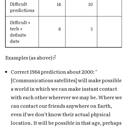
Difficult
14
10
predictions
Difficult +
tech +
6
5
definite
date
7
Examples (as above):
Correct 1964 prediction about 2000: "
[Communications satellites] will make possible
a world in which we can make instant contact
with each other wherever we may be. Where we
can contact our friends anywhere on Earth,
even if we don’t know their actual physical
location. It will be possible in that age, perhaps