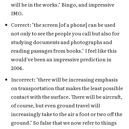
will be in the works." Bingo, and impressive
IMO.
Correct: "the screen [of a phone] can be used
not only to see the people you call but also for
studying documents and photographs and
reading passages from books." I feel like this
would've been an impressive prediction in
2004.
Incorrect: "there will be increasing emphasis
on transportation that makes the least possible
contact with the surface. There will be aircraft,
of course, but even ground travel will
increasingly take to the air a foot or two off the
ground." So false that we now refer to things