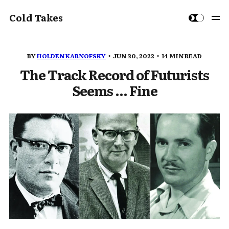
Cold Takes
BY
HOLDEN KARNOFSKY
JUN 30, 2022
14 MIN READ
The Track Record of Futurists
Seems ... Fine