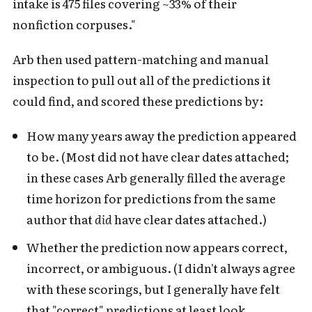
intake is 475 files covering ~33% of their
nonfiction corpuses."
Arb then used pattern-matching and manual
inspection to pull out all of the predictions it
could find, and scored these predictions by:
How many years away the prediction appeared
to be. (Most did not have clear dates attached;
in these cases Arb generally filled the average
time horizon for predictions from the same
author that
did
have clear dates attached.)
Whether the prediction now appears correct,
incorrect, or ambiguous. (I didn't always agree
with these scorings, but I generally have felt
that "correct" predictions at least look