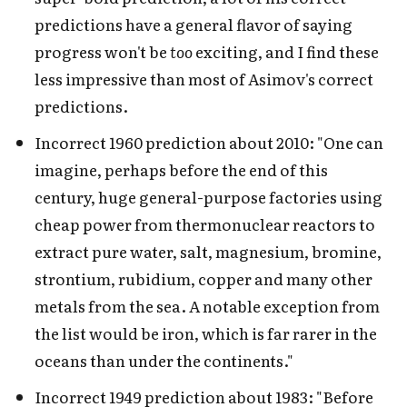
predictions have a general flavor of saying
progress won't be
too
exciting, and I find these
less impressive than most of Asimov's correct
predictions.
Incorrect 1960 prediction about 2010: "One can
imagine, perhaps before the end of this
century, huge general-purpose factories using
cheap power from thermonuclear reactors to
extract pure water, salt, magnesium, bromine,
strontium, rubidium, copper and many other
metals from the sea. A notable exception from
the list would be iron, which is far rarer in the
oceans than under the continents."
Incorrect 1949 prediction about 1983: "Before