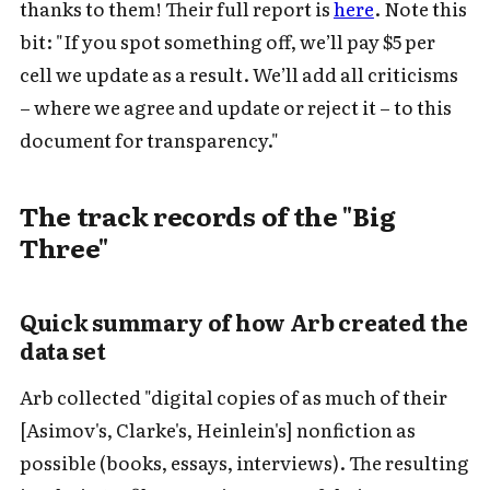
thanks to them! Their full report is
here
. Note this
bit: "If you spot something off, we’ll pay $5 per
cell we update as a result. We’ll add all criticisms
– where we agree and update or reject it – to this
document for transparency."
The track records of the "Big
Three"
Quick summary of how Arb created the
data set
Arb collected "digital copies of as much of their
[Asimov's, Clarke's, Heinlein's] nonfiction as
possible (books, essays, interviews). The resulting