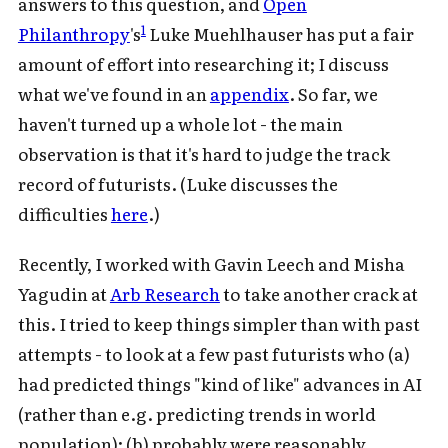
answers to this question, and
Open
1
Philanthropy
's
Luke Muehlhauser has put a fair
amount of effort into researching it; I discuss
what we've found in an
appendix
. So far, we
haven't turned up a whole lot - the main
observation is that it's hard to judge the track
record of futurists. (Luke discusses the
difficulties
here
.)
Recently, I worked with Gavin Leech and Misha
Yagudin at
Arb Research
to take another crack at
this. I tried to keep things simpler than with past
attempts - to look at a few past futurists who (a)
had predicted things "kind of like" advances in AI
(rather than e.g. predicting trends in world
population); (b) probably were reasonably