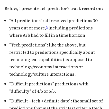
Below, I present each predictor's track record on:
"All predictions": all resolved predictions 30
5
years out or more,
including predictions
where Arb had to fill in a time horizon.
"Tech predictions": like the above, but
restricted to predictions specifically about
technological capabilities (as opposed to
technology/economy interactions or
technology/culture interactions.
"Difficult predictions" predictions with
"difficulty" of 4/5 or 5/5.
"Difficult + tech + definite date": the small set of
predictions that met the strictest criteria (tech