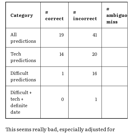
#
#
#
Category
ambiguous
correct
incorrect
miss
All
19
41
predictions
Tech
14
20
predictions
Difficult
1
16
predictions
Difficult +
tech +
0
1
definite
date
This seems really bad, especially adjusted for