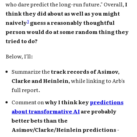
who dare predict the long-run future." Overall,
I
think they did about as well as you might
3
naively
guess a reasonably thoughtful
person would do at some random thing they
tried to do?
Below, I'll:
Summarize the
track records of Asimov,
Clarke and Heinlein,
while linking to Arb's
full report.
Comment on
why I think key
predictions
about transformative AI
are probably
better bets than the
Asimov/Clarke/Heinlein predictions
-