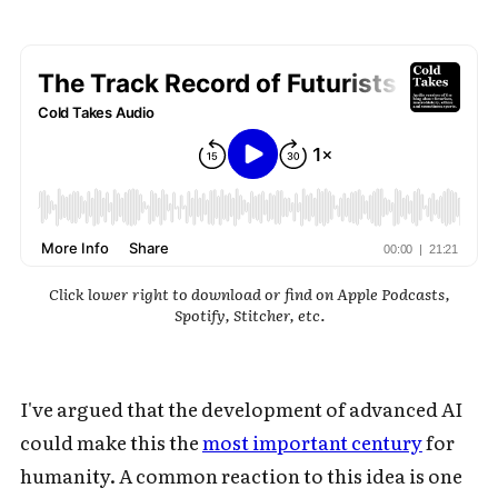
Click lower right to download or find on Apple Podcasts,
Spotify, Stitcher, etc.
I've argued that the development of advanced AI
could make this the
most important century
for
humanity. A common reaction to this idea is one