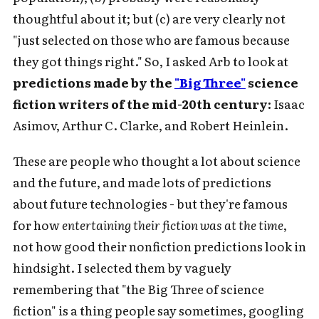
thoughtful about it; but (c) are very clearly not
"just selected on those who are famous because
they got things right." So, I asked Arb to look at
predictions made by the
"Big Three"
science
fiction writers of the mid-20th century:
Isaac
Asimov, Arthur C. Clarke, and Robert Heinlein.
These are people who thought a lot about science
and the future, and made lots of predictions
about future technologies - but they're famous
for how
entertaining their fiction was at the time
,
not how good their nonfiction predictions look in
hindsight. I selected them by vaguely
remembering that "the Big Three of science
fiction" is a thing people say sometimes, googling