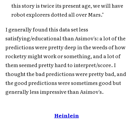
this story is twice its present age, we will have
robot explorers dotted all over Mars."
I generally found this data set less
satisfying/educational than Asimov's: a lot of the
predictions were pretty deep in the weeds of how
rocketry might work or something, and a lot of
them seemed pretty hard to interpret/score. I
thought the bad predictions were pretty bad, and
the good predictions were sometimes good but
generally less impressive than Asimov's.
Heinlein