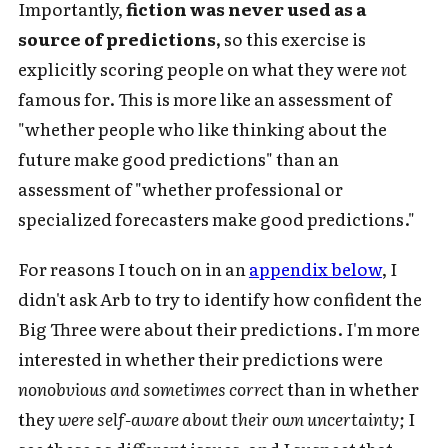
Importantly,
fiction was never used as a
source of predictions,
so this exercise is
explicitly scoring people on what they were
not
famous for. This is more like an assessment of
"whether people who like thinking about the
future make good predictions" than an
assessment of "whether professional or
specialized forecasters make good predictions."
For reasons I touch on in an
appendix below
, I
didn't ask Arb to try to identify how confident the
Big Three were about their predictions. I'm more
interested in whether their predictions were
nonobvious and sometimes correct
than in whether
they
were self-aware about their own uncertainty;
I