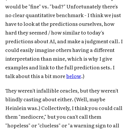
would be "fine" vs. "bad?" Unfortunately there's
no clear quantitative benchmark - I think we just
have to look at the predictions ourselves, how
hard they seemed / how similar to today's
predictions about AI, and make a judgment call. I
could easily imagine others having a different
interpretation than mine, which is why I give
examples and link to the full prediction sets. I
talk about this a bit more
below
.)
They weren't infallible oracles, but they weren't
blindly casting about either. (Well, maybe
Heinlein was.) Collectively, I think you could call
them "mediocre," but you can't call them
"hopeless" or "clueless" or "a warning sign to all