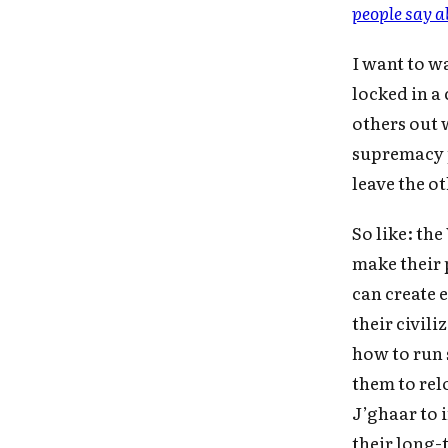
people say a
I want to w
locked in a
others out 
supremacy p
leave the o
So like: th
make their 
can create 
their civili
Fo
how to run 
them to rel
J’ghaar to 
their long-