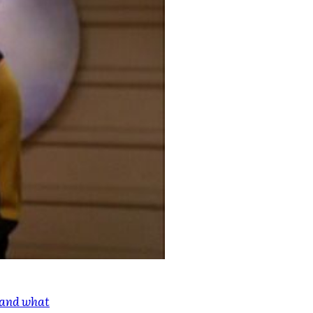
e and what