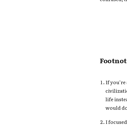
Footnot
If you’r
civilizat
life inst
would d
I focuse