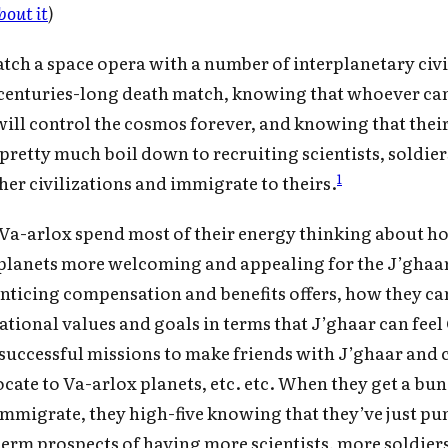
bout it
)
atch a space opera with a number of interplanetary civi
 centuries-long death match, knowing that whoever ca
will control the cosmos forever, and knowing that thei
retty much boil down to recruiting scientists, soldiers
1
ther civilizations and immigrate to theirs.
e Va-arlox spend most of their energy thinking about h
planets more welcoming and appealing for the J’ghaa
enticing compensation and benefits offers, how they c
Subscribe to Cold Takes
zational values and goals in terms that J’ghaar can feel
r audio version, search for "Cold Takes Audio"
successful missions to make friends with J’ghaar and 
your podcast app
ocate to Va-arlox planets, etc. etc. When they get a bun
immigrate, they high-five knowing that they’ve just p
term prospects of having more scientists, more soldiers