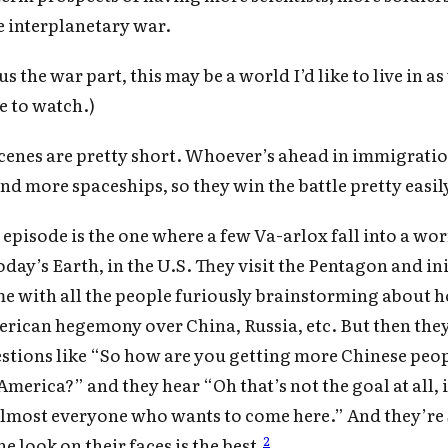
Subscrib
 interplanetary war.
the war part, this may be a world I’d like to live in as 
e to watch.)
scenes are pretty short. Whoever’s ahead in immigrati
and more spaceships, so they win the battle pretty easil
 episode is the one where a few Va-arlox fall into a w
day’s Earth, in the U.S. They visit the Pentagon and ini
me with all the people furiously brainstorming about 
rican hegemony over China, Russia, etc. But then the
stions like “So how are you getting more Chinese peop
America?” and they hear “Oh that’s not the goal at all, 
lmost everyone who wants to come here.” And they’re
2
e look on their faces is the best.