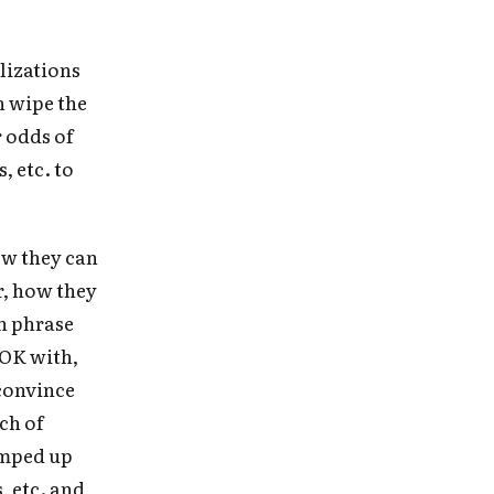
lizations
n wipe the
r odds of
, etc. to
ow they can
r, how they
an phrase
 OK with,
 in
convince
ch of
umped up
, etc. and