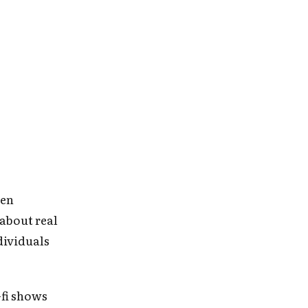
ien
 about real
ndividuals
-fi shows