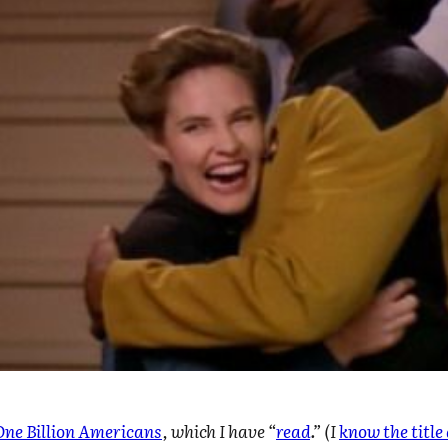
One Billion Americans
, which I have “
read
.” (I
know the titl