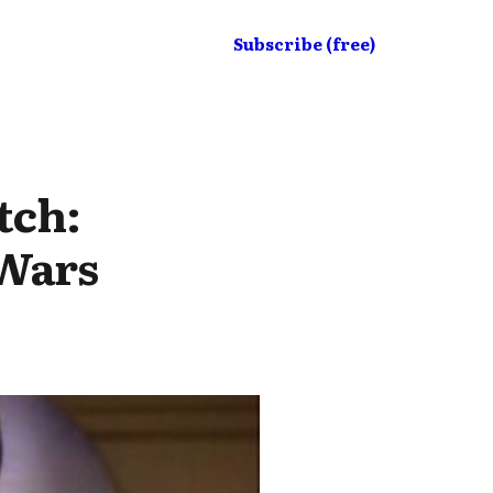
Subscribe (free)
tch:
 Wars