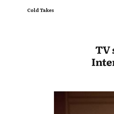
Cold Takes
TV 
Inte