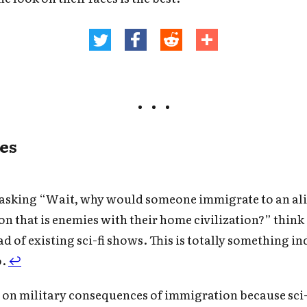
es
e asking “Wait, why would someone immigrate to an al
ion that is enemies with their home civilization?” think
ead of existing sci-fi shows. This is totally something i
o.
↩
d on military consequences of immigration because sci