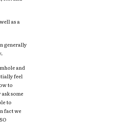
e
well as a
on generally
y.
ormhole and
tially feel
how to
y ask some
le to
in fact we
 SO