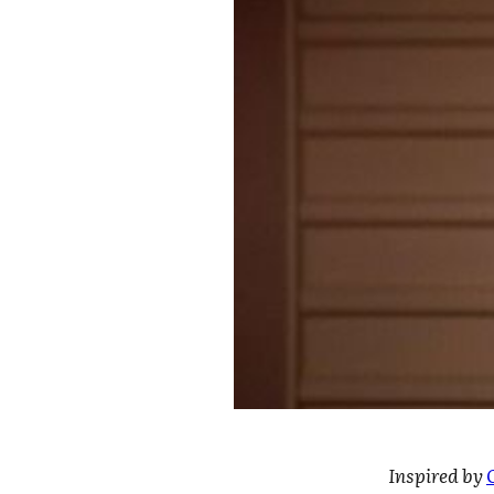
Inspired by