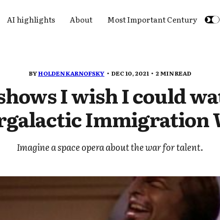
AI highlights
About
Most Important Century
BY
HOLDEN KARNOFSKY
DEC 10, 2021
2 MIN READ
shows I wish I could wa
rgalactic Immigration
Imagine a space opera about the war for talent.