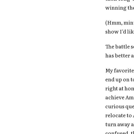
winning the
(Hmm, minus 
show I’d lik
The battle 
has better 
My favorite
end up on to
right at ho
achieve Ame
curious que
relocate to 
turn away a
confused, th