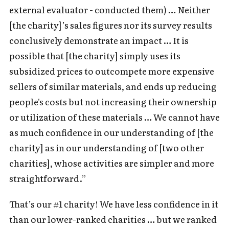
external evaluator - conducted them) … Neither
[the charity]’s sales figures nor its survey results
conclusively demonstrate an impact … It is
possible that [the charity] simply uses its
subsidized prices to outcompete more expensive
sellers of similar materials, and ends up reducing
people's costs but not increasing their ownership
or utilization of these materials … We cannot have
as much confidence in our understanding of [the
charity] as in our understanding of [two other
charities], whose activities are simpler and more
straightforward.”
That’s our #1 charity! We have less confidence in it
than our lower-ranked charities … but we ranked