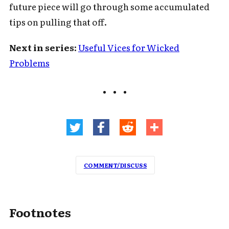
future piece will go through some accumulated
tips on pulling that off.
Next in series:
Useful Vices for Wicked
Problems
COMMENT/DISCUSS
Footnotes