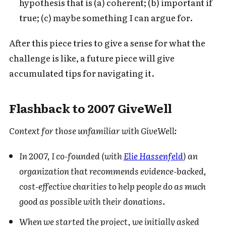
hypothesis that is (a) coherent; (b) important if
true; (c) maybe something I can argue for.
After this piece tries to give a sense for what the
challenge is like, a future piece will give
accumulated tips for navigating it.
Flashback to 2007 GiveWell
Context for those unfamiliar with GiveWell:
In 2007, I co-founded (with
Elie Hassenfeld
) an
organization that recommends evidence-backed,
cost-effective charities to help people do as much
good as possible with their donations.
When we started the project, we initially asked