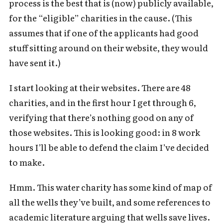
process is the best that is (now) publicly available,
for the “eligible” charities in the cause. (This
assumes that if one of the applicants had good
stuff sitting around on their website, they would
have sent it.)
I start looking at their websites. There are 48
charities, and in the first hour I get through 6,
verifying that there’s nothing good on any of
those websites. This is looking good: in 8 work
hours I’ll be able to defend the claim I’ve decided
to make.
Hmm. This water charity has some kind of map of
all the wells they’ve built, and some references to
academic literature arguing that wells save lives.