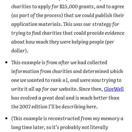
charities to apply for $25,000 grants, and to agree
(as part of the process) that we could publish their
application materials. This was our strategy for
trying to find charities that could provide evidence
about how much they were helping people (per
dollar).
This example is from after we had collected
information from charities and determined which
one we wanted to rank #1, and were now trying to
write it all up for our website. Since then,
GiveWell
has evolved a great deal and is much better than
the 2007 edition I’ll be describing here.
(This example is reconstructed from my memory a
long time later, so it’s probably not literally