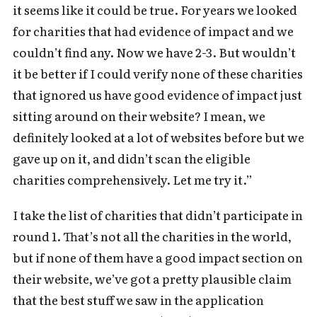
it seems like it could be true. For years we looked
for charities that had evidence of impact and we
couldn’t find any. Now we have 2-3. But wouldn’t
it be better if I could verify none of these charities
that ignored us have good evidence of impact just
sitting around on their website? I mean, we
definitely looked at a lot of websites before but we
gave up on it, and didn’t scan the eligible
charities comprehensively. Let me try it.”
I take the list of charities that didn’t participate in
round 1. That’s not all the charities in the world,
but if none of them have a good impact section on
their website, we’ve got a pretty plausible claim
that the best stuff we saw in the application