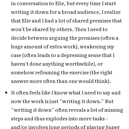
in conversation to Elie, but every time I start
writing it down for a broad audience, I realize
that Elie and I had a lot of shared premises that
won’t be shared by others. Then I need to
decide between arguing the premises (often a
huge amount of extra work), weakening my
case (often leads to a depressing sense that I
haven’t done anything worthwhile), or
somehow reframing the exercise (the right
answer more often than one would think).
It often feels like I know what I need to say and
now the work is just “writing it down.” But
“writing it down” often reveals a lot of missing
steps and thus explodes into more tasks -
and/or involves long periods of playing Super