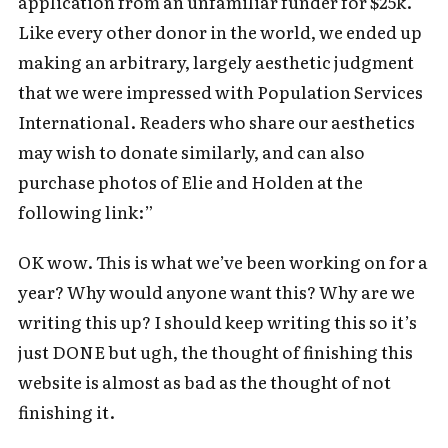
application from an unfamiliar funder for $25k.
Like every other donor in the world, we ended up
making an arbitrary, largely aesthetic judgment
that we were impressed with Population Services
International. Readers who share our aesthetics
may wish to donate similarly, and can also
purchase photos of Elie and Holden at the
following link:”
OK wow. This is what we’ve been working on for a
year? Why would anyone want this? Why are we
writing this up? I should keep writing this so it’s
just DONE but ugh, the thought of finishing this
website is almost as bad as the thought of not
Subscribe to Cold Takes
finishing it.