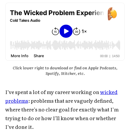
Click lower right to download or find on Apple Podcasts,
Spotify, Stitcher, etc.
I’ve spent a lot of my career working on
wicked
problems
: problems that are vaguely defined,
where there’s no clear goal for exactly what I’m
trying to do or how I’ll know when or whether
I’ve done it.