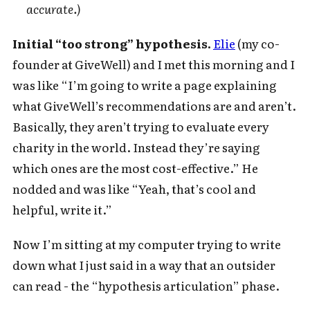
accurate.)
Initial “too strong” hypothesis.
Elie
(my co-
founder at GiveWell) and I met this morning and I
was like “I’m going to write a page explaining
what GiveWell’s recommendations are and aren’t.
Basically, they aren’t trying to evaluate every
charity in the world. Instead they’re saying
which ones are the most cost-effective.” He
nodded and was like “Yeah, that’s cool and
helpful, write it.”
Now I’m sitting at my computer trying to write
down what I just said in a way that an outsider
can read - the “hypothesis articulation” phase.