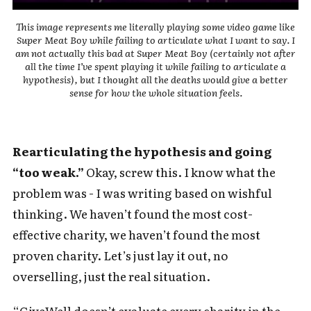
This image represents me literally playing some video game like
Super Meat Boy while failing to articulate what I want to say. I
am not actually this bad at Super Meat Boy (certainly not after
all the time I’ve spent playing it while failing to articulate a
hypothesis), but I thought all the deaths would give a better
sense for how the whole situation feels.
Rearticulating the hypothesis and going
“too weak.”
Okay, screw this. I know what the
problem was - I was writing based on wishful
thinking. We haven’t found the most cost-
effective charity, we haven’t found the most
proven charity. Let’s just lay it out, no
overselling, just the real situation.
“GiveWell doesn’t evaluate every charity in the