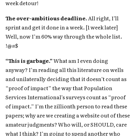
week detour!
The over-ambitious deadline.
All right, I’ll
sprint and get it done in a week. [1 week later]
Well, now I’m 60% way through the whole list.
!@#$
“This is garbage.”
What am I even doing
anyway? I’m reading all this literature on wells
and unilaterally deciding that it doesn’t count as
“proof of impact” the way that Population
Services International’s surveys count as “proof
of impact.” I’m the zillionth person to read these
papers; why are we creating a website out of these
amateur judgments? Who will, or SHOULD, care
what I think? I’m going to spend another who