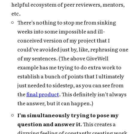
helpful ecosystem of peer reviewers, mentors,
etc.
There’s nothing to stop me from sinking
weeks into some impossible and ill-
conceived version of my project that I
could’ve avoided just by, like, rephrasing one
of my sentences. (The above GiveWell
example has me trying to do extra work to
establish a bunch of points that I ultimately
just needed to sidestep, as you can see from
the
final product
. This definitely isn’t always
the answer, but it can happen.)
I’m simultaneously trying to pose my
question and answer it.
This creates a
dizzying feeling of constantly creating work