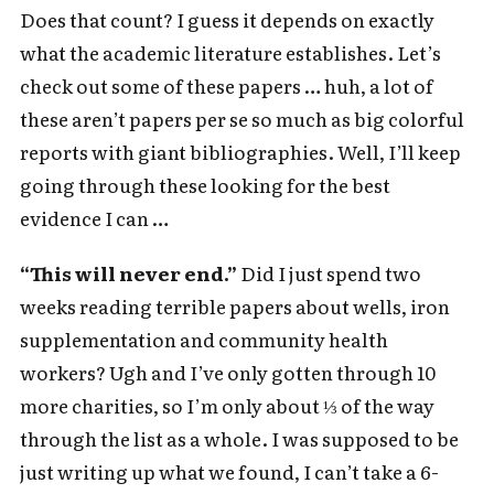
Does that count? I guess it depends on exactly
what the academic literature establishes. Let’s
check out some of these papers … huh, a lot of
these aren’t papers per se so much as big colorful
reports with giant bibliographies. Well, I’ll keep
going through these looking for the best
evidence I can …
“This will never end.”
Did I just spend two
weeks reading terrible papers about wells, iron
supplementation and community health
workers? Ugh and I’ve only gotten through 10
more charities, so I’m only about ⅓ of the way
through the list as a whole. I was supposed to be
just writing up what we found, I can’t take a 6-