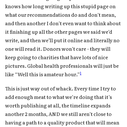
knows how long writing up this stupid page on
what our recommendations do and don’t mean,
and then another I don’t even want to think about
it finishing up all the other pages we said we’d
write, and then we’ll put it online and literally no
one will read it. Donors won’t care - they will
keep going to charities that have lots of nice
pictures. Global health professionals will just be
1
like “Well this is amateur hour.”
This is just way out of whack. Every time I try to
add enough meat to what we’re doing that it’s
worth publishing at all, the timeline expands
another 2 months, AND we still aren’t close to
having a path to a quality product that will mean