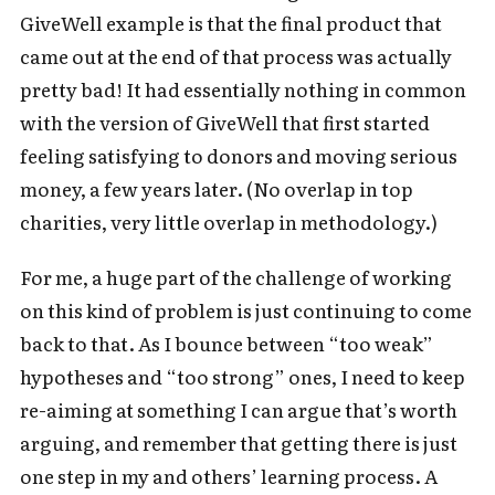
GiveWell example is that the final product that
came out at the end of that process was actually
pretty bad! It had essentially nothing in common
with the version of GiveWell that first started
feeling satisfying to donors and moving serious
money, a few years later. (No overlap in top
charities, very little overlap in methodology.)
For me, a huge part of the challenge of working
on this kind of problem is just continuing to come
back to that. As I bounce between “too weak”
hypotheses and “too strong” ones, I need to keep
re-aiming at something I can argue that’s worth
arguing, and remember that getting there is just
one step in my and others’ learning process. A