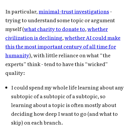
In particular,
minimal-trust investigations
-
trying to understand some topic or argument
myself (
what charity to donate to
,
whether
civilization is declining
,
whether AI could make
this the most important century of all time for
humanity
), with little reliance on what “the
experts” think - tend to have this “wicked”
quality:
I could spend my whole life learning about any
subtopic of a subtopic of a subtopic, so
learning about a topic is often mostly about
deciding how deep I want to go (and what to
skip) on each branch.