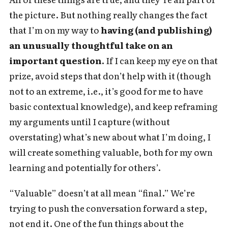
the picture. But nothing really changes the fact
that I’m on my way to
having (and publishing)
an unusually thoughtful take on an
important question.
If I can keep my eye on that
prize, avoid steps that don’t help with it (though
not to an extreme, i.e., it’s good for me to have
basic contextual knowledge), and keep reframing
my arguments until I capture (without
overstating) what’s new about what I’m doing, I
will create something valuable, both for my own
learning and potentially for others’.
“Valuable” doesn’t at all mean “final.” We’re
trying to push the conversation forward a step,
not end it. One of the fun things about the