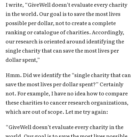
I write, “GiveWell doesn’t evaluate every charity
in the world. Our goal is to save the most lives
possible per dollar, not to create a complete
ranking or catalogue of charities. Accordingly,
our research is oriented around identifying the
single charity that can save the most lives per
dollar spent,”
Hmm. Did we identify the “single charity that can
save the most lives per dollar spent?” Certainly
not. For example, I have no idea how to compare
these charities to cancer research organizations,
which are out of scope. Let me try again:
“GiveWell doesn’t evaluate every charity in the
world. Our goal is to save the most lives possible