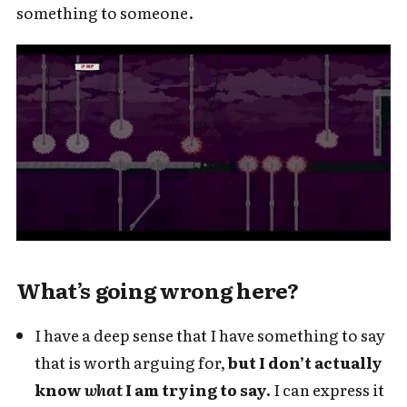
something to someone.
What’s going wrong here?
I have a deep sense that I have something to say
that is worth arguing for,
but I don’t actually
know
what
I am trying to say.
I can express it