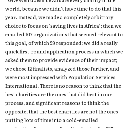
world, because we didn’t have time to do that this
year. Instead, we made a completely arbitrary
choice to focus on ‘saving lives in Africa’; then we
emailed 107 organizations that seemed relevant to
this goal, of which 59 responded; we did a really
quick first-round application process in which we
asked them to provide evidence of their impact;
we chose 12 finalists, analyzed those further, and
were most impressed with Population Services
International. There is no reason to think that the
best charities are the ones that did best in our
process, and significant reasons to think the
opposite, that the best charities are not the ones
putting lots of time into a cold-emailed