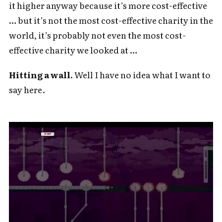
it higher anyway because it’s more cost-effective
… but it’s not the most cost-effective charity in the
world, it’s probably not even the most cost-
effective charity we looked at …
Hitting a wall.
Well I have no idea what I want to
say here.