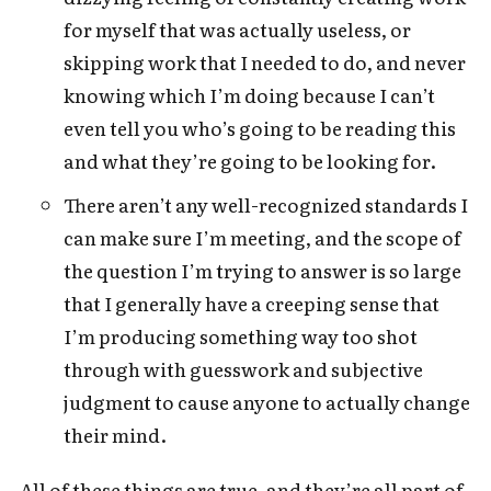
for myself that was actually useless, or
skipping work that I needed to do, and never
knowing which I’m doing because I can’t
even tell you who’s going to be reading this
and what they’re going to be looking for.
There aren’t any well-recognized standards I
can make sure I’m meeting, and the scope of
the question I’m trying to answer is so large
that I generally have a creeping sense that
I’m producing something way too shot
through with guesswork and subjective
judgment to cause anyone to actually change
their mind.
All of these things are true, and they’re all part of