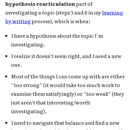
hypothesis rearticulation
part of
investigating a topic (steps 3 and 6 in my
learning
by writing
process), which is when:
I have a hypothesis about the topic I’m
investigating.
I realize it doesn’t seem right, and I need a new
one.
Most of the things I can come up with are either
“too strong” (it would take too much work to
examine them satisfyingly) or “too weak” (they
just aren’t that interesting/worth
investigating).
I need to navigate that balance and find a new