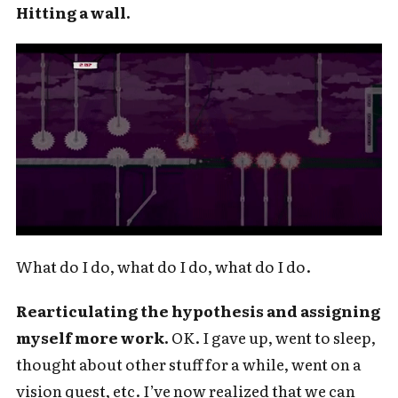
For audio version, search for "Cold
Hitting a wall.
Takes Audio" in your podcast app
Subscribe
What do I do, what do I do, what do I do.
Rearticulating the hypothesis and assigning
myself more work.
OK. I gave up, went to sleep,
thought about other stuff for a while, went on a
vision quest, etc. I’ve now realized that we can