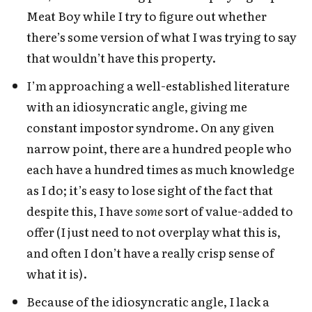
Meat Boy while I try to figure out whether
there’s some version of what I was trying to say
that wouldn’t have this property.
I’m approaching a well-established literature
with an idiosyncratic angle, giving me
constant impostor syndrome. On any given
narrow point, there are a hundred people who
each have a hundred times as much knowledge
as I do; it’s easy to lose sight of the fact that
despite this, I have
some
sort of value-added to
offer (I just need to not overplay what this is,
and often I don’t have a really crisp sense of
what it is).
Because of the idiosyncratic angle, I lack a