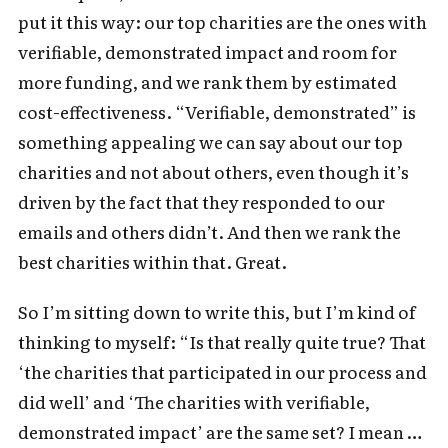
put it this way: our top charities are the ones with
verifiable, demonstrated impact and room for
more funding, and we rank them by estimated
cost-effectiveness. “Verifiable, demonstrated” is
something appealing we can say about our top
charities and not about others, even though it’s
driven by the fact that they responded to our
emails and others didn’t. And then we rank the
best charities within that. Great.
So I’m sitting down to write this, but I’m kind of
thinking to myself: “Is that really quite true? That
‘the charities that participated in our process and
did well’ and ‘The charities with verifiable,
demonstrated impact’ are the same set? I mean …