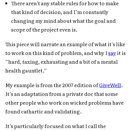
There aren’t any stable rules for how to make
that kind of decision, and I’m constantly
changing my mind about what the goal and
scope of the project even is.
This piece will narrate an example of what it’s like
to work on this kind of problem, and why I
say
it is
“hard, taxing, exhausting and a bit of a mental
health gauntlet.”
My example is from the 2007 edition of
GiveWell
.
It’s an adaptation from a private doc that some
other people who work on wicked problems have
found cathartic and validating.
It’s particularly focused on what I call the