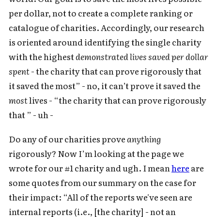
per dollar, not to create a complete ranking or
catalogue of charities. Accordingly, our research
is oriented around identifying the single charity
with the highest
demonstrated lives saved per dollar
spent
- the charity that can prove rigorously that
it saved the most” - no, it can’t prove it saved the
most
lives - “the charity that can prove rigorously
that ” - uh -
Do any of our charities prove
anything
rigorously? Now I’m looking at the page we
wrote for our #1 charity and ugh. I mean
here
are
some quotes from our summary on the case for
their impact: “All of the reports we've seen are
internal reports (i.e., [the charity] - not an