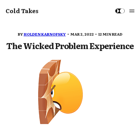
Cold Takes
BY
HOLDEN KARNOFSKY
MAR 2, 2022
12 MIN READ
The Wicked Problem Experience