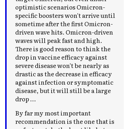
optimistic scenarios Omicron-
specific boosters won't arrive until
sometime after the first Omicron-
driven wave hits. Omicron-driven
waves will peak fast and high.
There is good reason to think the
drop in vaccine efficacy against
severe disease won't be nearly as
drastic as the decrease in efficacy
against infection or symptomatic
disease, but it will still be a large
drop …
By far my most important
recommendation is the one that is