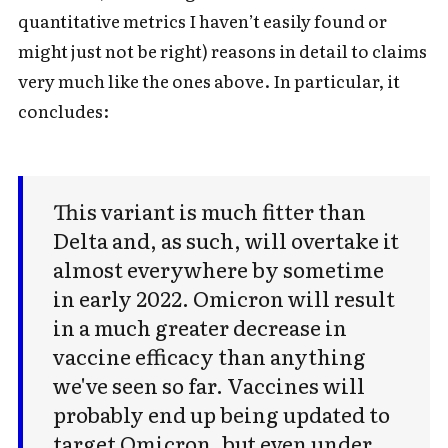
quantitative metrics I haven’t easily found or
might just not be right) reasons in detail to claims
very much like the ones above. In particular, it
concludes:
This variant is much fitter than
Delta and, as such, will overtake it
almost everywhere by sometime
in early 2022. Omicron will result
in a much greater decrease in
vaccine efficacy than anything
we've seen so far. Vaccines will
probably end up being updated to
target Omicron, but even under