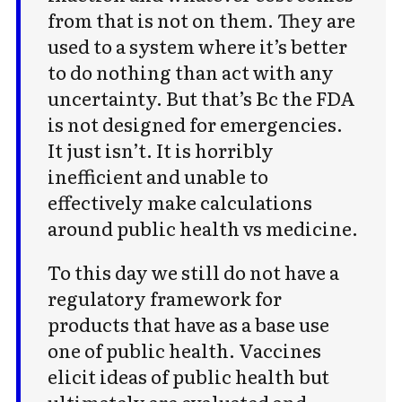
from that is not on them. They are
For audio version, search for "Cold
used to a system where it’s better
Takes Audio" in your podcast app
to do nothing than act with any
uncertainty. But that’s Bc the FDA
is not designed for emergencies.
It just isn’t. It is horribly
inefficient and unable to
Subscribe
effectively make calculations
around public health vs medicine.
To this day we still do not have a
regulatory framework for
products that have as a base use
one of public health. Vaccines
elicit ideas of public health but
ultimately are evaluated and