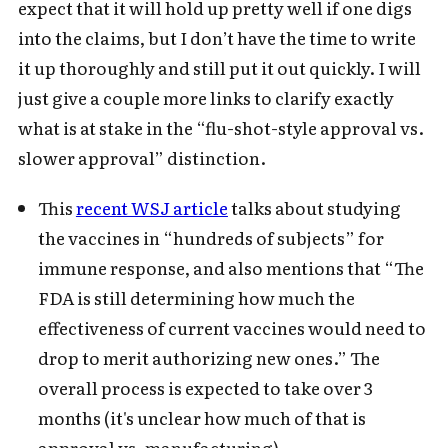
expect that it will hold up pretty well if one digs
into the claims, but I don’t have the time to write
it up thoroughly and still put it out quickly. I will
just give a couple more links to clarify exactly
what is at stake in the “flu-shot-style approval vs.
slower approval” distinction.
This
recent WSJ article
talks about studying
the vaccines in “hundreds of subjects” for
immune response, and also mentions that “The
FDA is still determining how much the
effectiveness of current vaccines would need to
drop to merit authorizing new ones.” The
overall process is expected to take over 3
months (it's unclear how much of that is
approval vs. manufacturing).