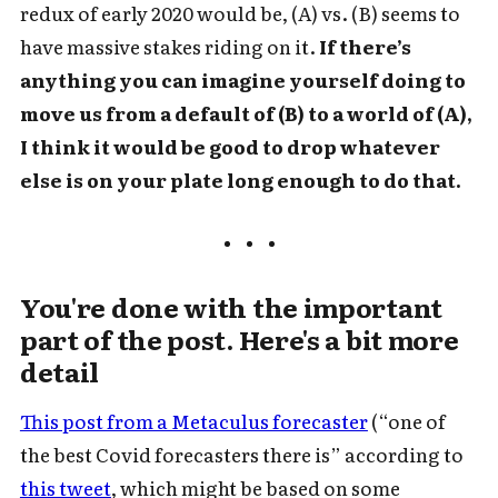
redux of early 2020 would be, (A) vs. (B) seems to
have massive stakes riding on it.
If there’s
anything you can imagine yourself doing to
move us from a default of (B) to a world of (A),
I think it would be good to drop whatever
else is on your plate long enough to do that.
You're done with the important
part of the post. Here's a bit more
detail
This post from a Metaculus forecaster
(“one of
the best Covid forecasters there is” according to
this tweet
, which might be based on some