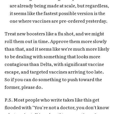
are already being made at scale, but regardless,
it seems like the fastest possible version is the
one where vaccines are pre-ordered yesterday.
Treat new boosters like a flu shot, and we might
roll them out in time. Approve them more slowly
than that, and it seems like we're much more likely
to be dealing with something that looks more
contagious than Delta, with significant vaccine
escape, and targeted vaccines arriving too late.
So if you can do something to push toward the
former, please do.
P.S. Most people who write takes like this get
flooded with "You’re not a doctor, you don’t know