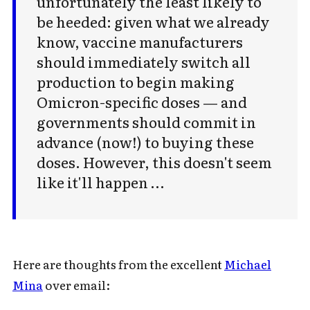
unfortunately the least likely to
be heeded: given what we already
know, vaccine manufacturers
should immediately switch all
production to begin making
Omicron-specific doses — and
governments should commit in
advance (now!) to buying these
doses. However, this doesn't seem
like it'll happen …
Here are thoughts from the excellent
Michael
Mina
over email: