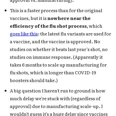
This is a faster process than for the original
vaccines, but it is
nowhere near the
efficiency of the flu shot process,
which
goes like this
: the latest flu variants are used for
a vaccine, and the vaccine is approved. No
studies on whether it beats last year’s shot, no
studies on immune response. (Apparently it
takes 6 months to scale up manufacturing for
flu shots, which is longer than COVID-19
boosters should take.)
A big question I haven't run to ground is how
much delay we're stuck with (regardless of
approval) due to manufacturing scale-up. I
wouldn't guess it's a huge delay since vaccines