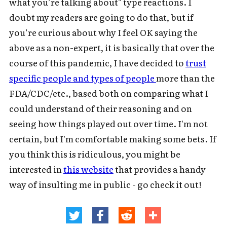
what you’re talking about" type reactions. I
doubt my readers are going to do that, but if
you’re curious about why I feel OK saying the
above as a non-expert, it is basically that over the
course of this pandemic, I have decided to
trust
specific people and types of people
more than the
FDA/CDC/etc., based both on comparing what I
could understand of their reasoning and on
seeing how things played out over time. I'm not
certain, but I'm comfortable making some bets. If
you think this is ridiculous, you might be
interested in
this website
that provides a handy
way of insulting me in public - go check it out!