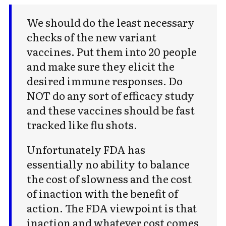
We should do the least necessary
checks of the new variant
vaccines. Put them into 20 people
and make sure they elicit the
desired immune responses. Do
NOT do any sort of efficacy study
and these vaccines should be fast
tracked like flu shots.
Unfortunately FDA has
essentially no ability to balance
the cost of slowness and the cost
of inaction with the benefit of
action. The FDA viewpoint is that
inaction and whatever cost comes
Subscribe to Cold Takes