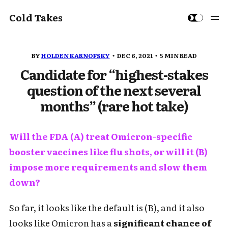
Cold Takes
BY
HOLDEN KARNOFSKY
DEC 6, 2021
5 MIN READ
Candidate for “highest-stakes
question of the next several
months” (rare hot take)
Will the FDA (A) treat Omicron-specific
booster vaccines like flu shots, or will it (B)
impose more requirements and slow them
down?
So far, it looks like the default is (B), and it also
looks like Omicron has a
significant chance of