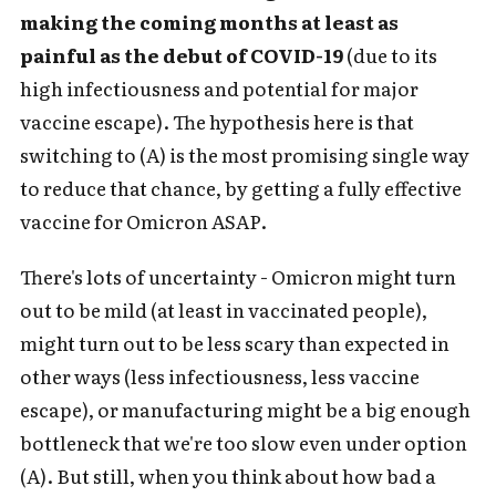
making the coming months at least as
painful as the debut of COVID-19
(due to its
high infectiousness and potential for major
vaccine escape). The hypothesis here is that
switching to (A) is the most promising single way
to reduce that chance, by getting a fully effective
vaccine for Omicron ASAP.
There's lots of uncertainty - Omicron might turn
out to be mild (at least in vaccinated people),
might turn out to be less scary than expected in
other ways (less infectiousness, less vaccine
escape), or manufacturing might be a big enough
bottleneck that we're too slow even under option
(A). But still, when you think about how bad a