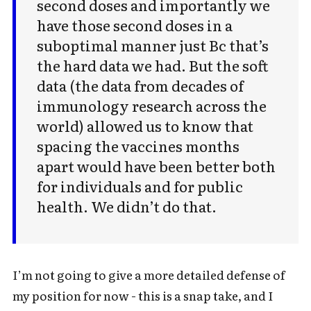
second doses and importantly we
have those second doses in a
suboptimal manner just Bc that’s
the hard data we had. But the soft
data (the data from decades of
immunology research across the
world) allowed us to know that
spacing the vaccines months
apart would have been better both
for individuals and for public
health. We didn’t do that.
I’m not going to give a more detailed defense of
my position for now - this is a snap take, and I