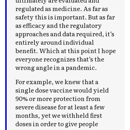
regulated as medicine. As far as
safety this is important. But as far
as efficacy and the regulatory
approaches and data required, it’s
entirely around individual
benefit. Which at this point I hope
everyone recognizes that’s the
wrong angle in a pandemic.
For example, we knew that a
single dose vaccine would yield
90% or more protection from
severe disease for at least a few
months, yet we withheld first
doses in order to give people