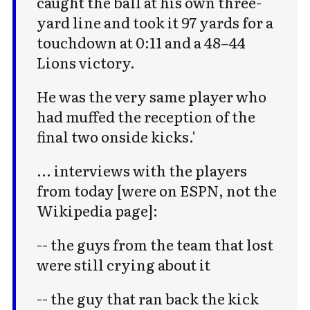
caught the ball at his own three-
yard line and took it 97 yards for a
touchdown at 0:11 and a 48–44
Lions victory.
He was the very same player who
Subscribe to Cold Takes
had muffed the reception of the
final two onside kicks.'
For audio version, search for "Cold
Takes Audio" in your podcast app
... interviews with the players
from today [were on ESPN, not the
Wikipedia page]:
-- the guys from the team that lost
Subscribe
were still crying about it
-- the guy that ran back the kick