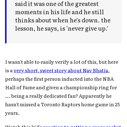
said it was one of the greatest
moments in his life and he still
thinks about when he's down. the
lesson, he says, is 'never give up.'
I wasn't able to easily verify a lot of this, but here
is a
very short, sweet story about Nav Bhatia
,
perhaps the first person inducted into the NBA
Hall of Fame and given a championship ring for
... being a really dedicated fan? Apparently he
hasn't missed a Toronto Raptors home game in 25
years.
Watch this kid's
reaction to getting a spare racket