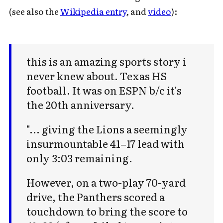
(see also the
Wikipedia entry
, and
video
):
this is an amazing sports story i
never knew about. Texas HS
football. It was on ESPN b/c it's
the 20th anniversary.
"... giving the Lions a seemingly
insurmountable 41–17 lead with
only 3:03 remaining.
However, on a two-play 70-yard
drive, the Panthers scored a
touchdown to bring the score to