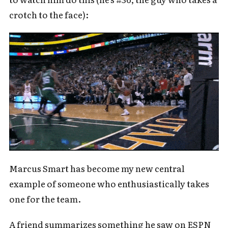
crotch to the face):
Marcus Smart has become my new central
example of someone who enthusiastically takes
one for the team.
A friend summarizes something he saw on ESPN