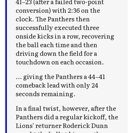
41–23 (after a failed two-point
conversion) with 2:36 on the
clock. The Panthers then
successfully executed three
onside kicks in a row, recovering
the ball each time and then
driving down the field for a
touchdown on each occasion.
... giving the Panthers a 44–41
comeback lead with only 24
seconds remaining.
In a final twist, however, after the
Panthers did a regular kickoff, the
Lions' returner Roderick Dunn