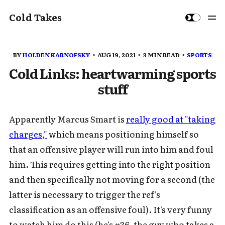
Cold Takes
BY
HOLDEN KARNOFSKY
AUG 19, 2021
3 MIN READ
SPORTS
Cold Links: heartwarming sports
stuff
Apparently Marcus Smart is
really good at "taking
charges,"
which means positioning himself so
that an offensive player will run into him and foul
him. This requires getting into the right position
and then specifically not moving for a second (the
latter is necessary to trigger the ref's
classification as an offensive foul). It's very funny
to watch him do this (he's #36, the guy who takes a