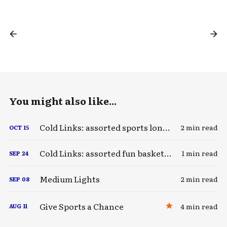
You might also like...
Cold Links: assorted sports longreads
2 min read
OCT
15
Cold Links: assorted fun basketball stuff
1 min read
SEP
24
Medium Lights
2 min read
SEP
08
Give Sports a Chance
4 min read
AUG
11