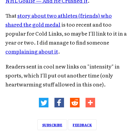
NHL Goalie — And He Crushed It
.
That
story about two athletes (friends) who
shared the gold medal
is too recent and too
popular for Cold Links, so maybe I'll link to it in a
year or two. I did manage to find someone
complaining about it
.
Readers sent in cool new links on "intensity" in
sports, which I'll put out another time (only
heartwarming stuff allowed in this one).
SUBSCRIBE
FEEDBACK