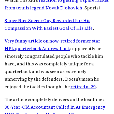
from tennis legend Novak Djokovich
. Sports!
Super Nice Soccer Guy Rewarded For His
Compassion With Easiest Goal Of His Life
.
Very funny article on now-retired former star
NFL quarterback Andrew Luck
: apparently he
sincerely congratulated people who tackle him
hard, and this was completely unique for a
quarterback and was seen as extremely
unnerving by the defenders. Doesn't mean he
enjoyed the tackles though - he
retired at 29
.
The article completely delivers on the headline:
36-Year-Old Accountant Called In As Emergency